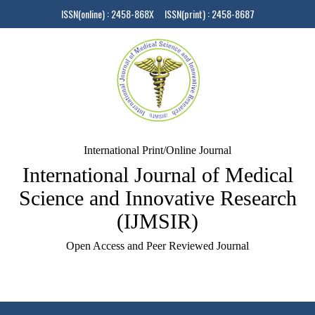
ISSN(online) : 2458-868X ISSN(print) : 2458-8687
International Print/Online Journal
International Journal of Medical
Science and Innovative Research
(IJMSIR)
Open Access and Peer Reviewed Journal