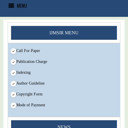
MENU
IJMSIR MENU
Call For Paper
Publication Charge
Indexing
Author Guideline
Copyright Form
Mode of Payment
You Enjoy Higher Citation Open Access Very low fees Rapid
NEWS