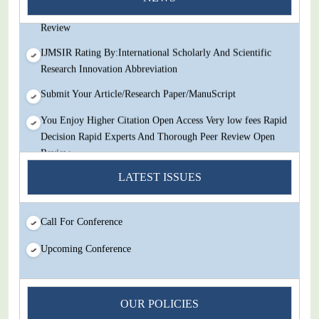
Decision Rapid Experts And Thorough Peer Review Open
Review
IJMSIR Rating By:International Scholarly And Scientific
Research Innovation Abbreviation
Submit Your Article/Research Paper/ManuScript
You Enjoy Higher Citation Open Access Very low fees Rapid
Decision Rapid Experts And Thorough Peer Review Open
Review
LATEST ISSUES
IJMSIR Rating By:International Scholarly And Scientific
Research Innovation Abbreviation
Submit Your Article/Research Paper/ManuScript
Call For Conference
Upcoming Conference
OUR POLICIES