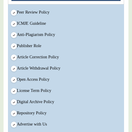
Peer Review Policy
ICMJE Guideline
Anti-Plagiarism Policy
Publisher Role
Article Correction Policy
Article Withdrawal Policy
Open Access Policy
License Term Policy
Digital Archive Policy
Repository Policy
Advertise with Us