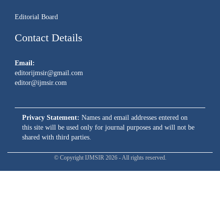
Editorial Board
Contact Details
Email:
editorijmsir@gmail.com
editor@ijmsir.com
Privacy Statement:
Names and email addresses entered on
this site will be used only for journal purposes and will not be
shared with third parties.
© Copyright IJMSIR 2026 - All rights reserved.