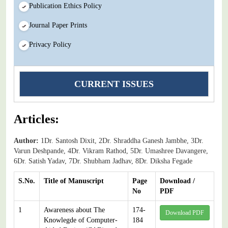
Publication Ethics Policy
Journal Paper Prints
Privacy Policy
CURRENT ISSUES
Articles:
Author:
1Dr. Santosh Dixit, 2Dr. Shraddha Ganesh Jambhe, 3Dr.
Varun Deshpande, 4Dr. Vikram Rathod, 5Dr. Umashree Davangere,
6Dr. Satish Yadav, 7Dr. Shubham Jadhav, 8Dr. Diksha Fegade
S.No.
Title of Manuscript
Page
Download /
No
PDF
1
Awareness about The
174-
Download PDF
Knowlegde of Computer-
184