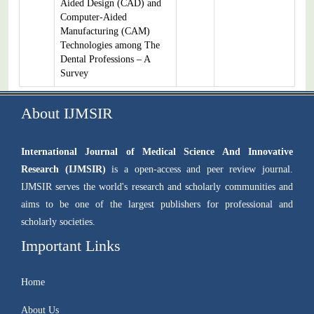
Aided Design (CAD) and
Computer-Aided
Manufacturing (CAM)
Technologies among The
Dental Professions – A
Survey
About IJMSIR
International Journal of Medical Science And Innovative
Research (IJMSIR)
is a open-access and peer review journal.
IJMSIR serves the world's research and scholarly communities and
aims to be one of the largest publishers for professional and
scholarly societies.
Important Links
Home
About Us