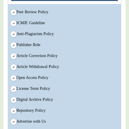
Peer Review Policy
ICMJE Guideline
Anti-Plagiarism Policy
Publisher Role
Article Correction Policy
Article Withdrawal Policy
Open Access Policy
License Term Policy
Digital Archive Policy
Repository Policy
Advertise with Us