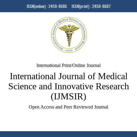
ISSN(online) : 2458-868X ISSN(print) : 2458-8687
International Print/Online Journal
International Journal of Medical
Science and Innovative Research
(IJMSIR)
Open Access and Peer Reviewed Journal