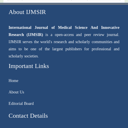
About IJMSIR
International Journal of Medical Science And Innovative
Research (IJMSIR)
is a open-access and peer review journal.
IJMSIR serves the world's research and scholarly communities and
aims to be one of the largest publishers for professional and
scholarly societies.
Important Links
Home
About Us
Editorial Board
Contact Details