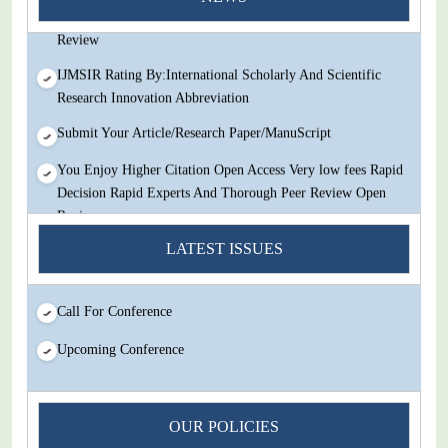
Decision Rapid Experts And Thorough Peer Review Open
Review
IJMSIR Rating By:International Scholarly And Scientific
Research Innovation Abbreviation
Submit Your Article/Research Paper/ManuScript
You Enjoy Higher Citation Open Access Very low fees Rapid
Decision Rapid Experts And Thorough Peer Review Open
Review
LATEST ISSUES
IJMSIR Rating By:International Scholarly And Scientific
Research Innovation Abbreviation
Submit Your Article/Research Paper/ManuScript
Call For Conference
Upcoming Conference
OUR POLICIES