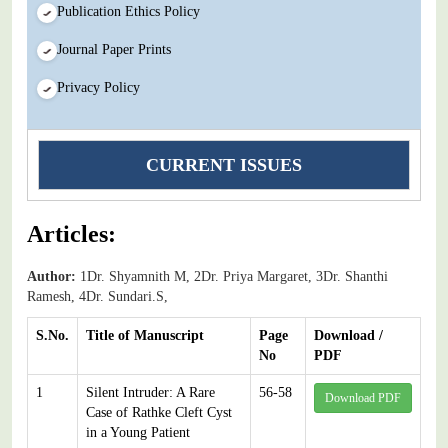
Publication Ethics Policy
Journal Paper Prints
Privacy Policy
CURRENT ISSUES
Articles:
Author:
1Dr. Shyamnith M, 2Dr. Priya Margaret, 3Dr. Shanthi
Ramesh, 4Dr. Sundari.S,
S.No.
Title of Manuscript
Page
Download /
No
PDF
1
Silent Intruder: A Rare
56-58
Download PDF
Case of Rathke Cleft Cyst
in a Young Patient