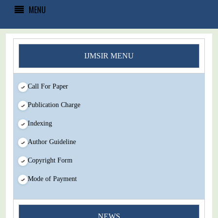
MENU
IJMSIR MENU
Call For Paper
Publication Charge
Indexing
Author Guideline
Copyright Form
Mode of Payment
You Enjoy Higher Citation Open Access Very low fees Rapid
NEWS