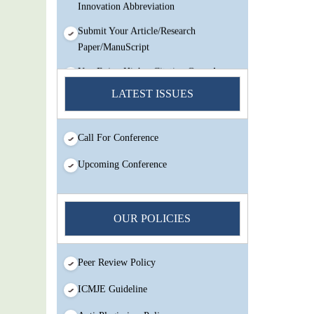
Innovation Abbreviation
Submit Your Article/Research
Paper/ManuScript
You Enjoy Higher Citation Open Access
Very low fees Rapid Decision Rapid
LATEST ISSUES
Experts And Thorough Peer Review
Open Review
Call For Conference
IJMSIR Rating By:International
Scholarly And Scientific Research
Upcoming Conference
Innovation Abbreviation
Submit Your Article/Research
Paper/ManuScript
OUR POLICIES
Peer Review Policy
ICMJE Guideline