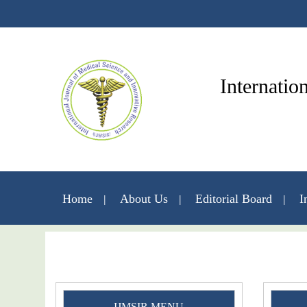
Internatio
Home
About Us
Editorial Board
I
IJMSIR MENU