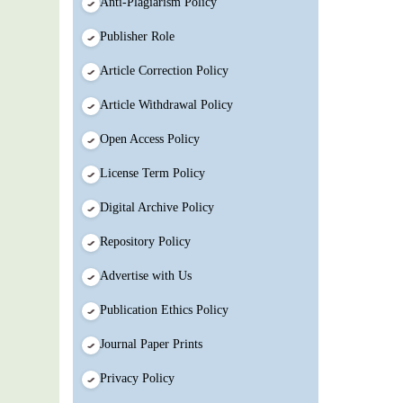
Anti-Plagiarism Policy
Publisher Role
Article Correction Policy
Article Withdrawal Policy
Open Access Policy
License Term Policy
Digital Archive Policy
Repository Policy
Advertise with Us
Publication Ethics Policy
Journal Paper Prints
Privacy Policy