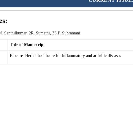
CURRENT ISSUE
es:
. Senthilkumar, 2R. Sumathi, 3S.P. Subramani
Title of Manuscript
Biocure: Herbal healthcare for inflammatory and arthritic diseases