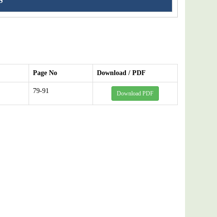
S
Page No
Download / PDF
79-91
Download PDF