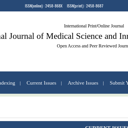
ISSN(online) : 2458-868X ISSN(print) : 2458-8687
International Print/Online Journal
nal Journal of Medical Science and I
Open Access and Peer Reviewed Journ
ndexing
Current Issues
Archive Issues
Submit Y
Contact Us