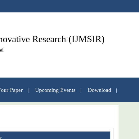
nnovative Research (IJMSIR)
al
our Paper
Upcoming Events
Download