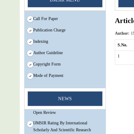
Call For Paper
Articl
Publication Charge
Author:
1N
Indexing
S.No.
Author Guideline
1
Copyright Form
Mode of Payment
You Enjoy Higher Citation Open Access
Very low fees Rapid Decision Rapid
NEWS
Experts And Thorough Peer Review
Open Review
IJMSIR Rating By:International
Scholarly And Scientific Research