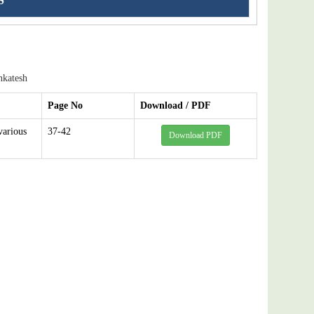
S
nkatesh
Page No
Download / PDF
various
37-42
Download PDF