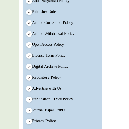
Anti-Plagiarism Policy
Publisher Role
Article Correction Policy
Article Withdrawal Policy
Open Access Policy
License Term Policy
Digital Archive Policy
Repository Policy
Advertise with Us
Publication Ethics Policy
Journal Paper Prints
Privacy Policy