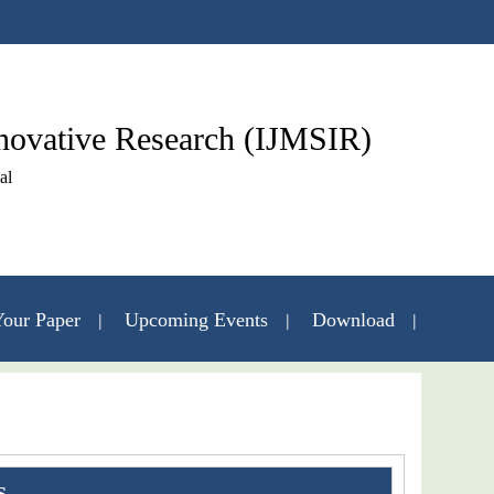
nnovative Research (IJMSIR)
al
our Paper
Upcoming Events
Download