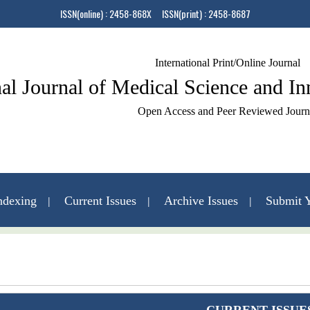
ISSN(online) : 2458-868X ISSN(print) : 2458-8687
International Print/Online Journal
nal Journal of Medical Science and I
Open Access and Peer Reviewed Journ
ndexing
Current Issues
Archive Issues
Submit Y
Contact Us