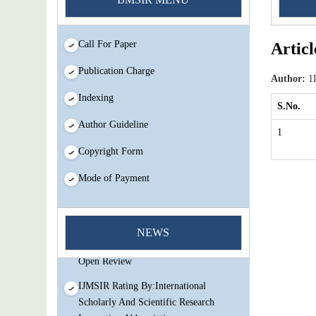
Call For Paper
Articl
Publication Charge
Author:
1D
Indexing
S.No.
Author Guideline
1
Copyright Form
Mode of Payment
You Enjoy Higher Citation Open Access
Very low fees Rapid Decision Rapid
NEWS
Experts And Thorough Peer Review
Open Review
IJMSIR Rating By:International
Scholarly And Scientific Research
Innovation Abbreviation