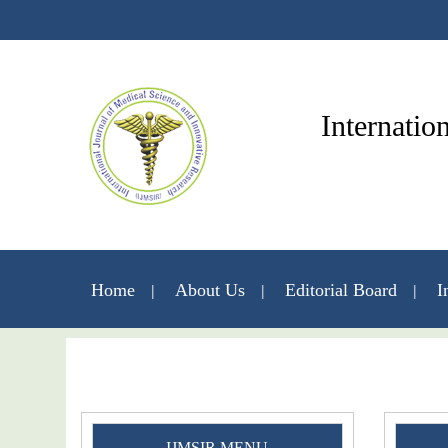
Internatio
Home
About Us
Editorial Board
I
IJMSIR MENU