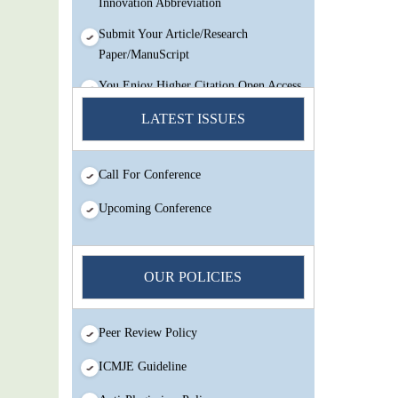
Submit Your Article/Research
Paper/ManuScript
You Enjoy Higher Citation Open Access
Very low fees Rapid Decision Rapid
LATEST ISSUES
Experts And Thorough Peer Review
Open Review
IJMSIR Rating By:International
Call For Conference
Scholarly And Scientific Research
Upcoming Conference
Innovation Abbreviation
Submit Your Article/Research
Paper/ManuScript
OUR POLICIES
Peer Review Policy
ICMJE Guideline