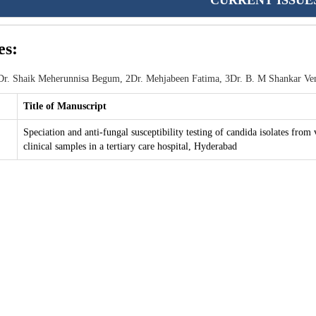
CURRENT ISSUE
es:
r. Shaik Meherunnisa Begum, 2Dr. Mehjabeen Fatima, 3Dr. B. M Shankar Ve
Title of Manuscript
Speciation and anti-fungal susceptibility testing of candida isolates from 
clinical samples in a tertiary care hospital, Hyderabad