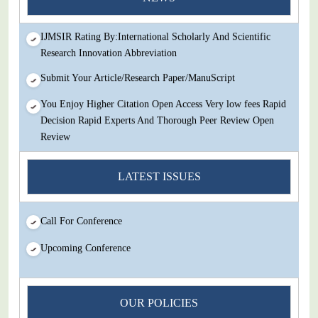
Review
IJMSIR Rating By:International Scholarly And Scientific
Research Innovation Abbreviation
Submit Your Article/Research Paper/ManuScript
You Enjoy Higher Citation Open Access Very low fees Rapid
Decision Rapid Experts And Thorough Peer Review Open
Review
IJMSIR Rating By:International Scholarly And Scientific
LATEST ISSUES
Research Innovation Abbreviation
Submit Your Article/Research Paper/ManuScript
Call For Conference
Upcoming Conference
OUR POLICIES