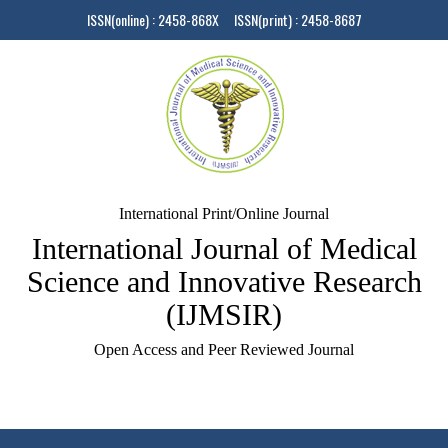
ISSN(online) : 2458-868X ISSN(print) : 2458-8687
International Print/Online Journal
International Journal of Medical
Science and Innovative Research
(IJMSIR)
Open Access and Peer Reviewed Journal