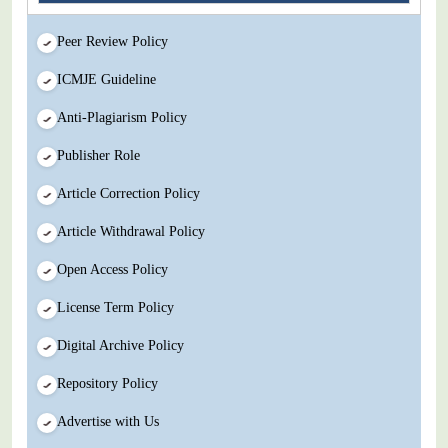
Peer Review Policy
ICMJE Guideline
Anti-Plagiarism Policy
Publisher Role
Article Correction Policy
Article Withdrawal Policy
Open Access Policy
License Term Policy
Digital Archive Policy
Repository Policy
Advertise with Us