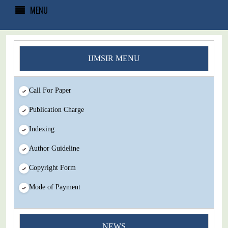
MENU
IJMSIR MENU
Call For Paper
Publication Charge
Indexing
Author Guideline
Copyright Form
Mode of Payment
You Enjoy Higher Citation Open Access Very low fees Rapid
Decision Rapid Experts And Thorough Peer Review Open
NEWS