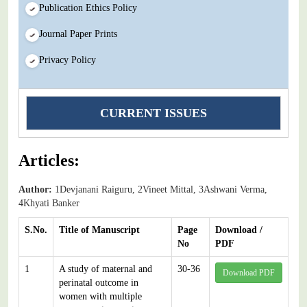
Publication Ethics Policy
Journal Paper Prints
Privacy Policy
CURRENT ISSUES
Articles:
Author:
1Devjanani Raiguru, 2Vineet Mittal, 3Ashwani Verma,
4Khyati Banker
S.No.
Title of Manuscript
Page
Download /
No
PDF
1
A study of maternal and
30-36
Download PDF
perinatal outcome in
women with multiple