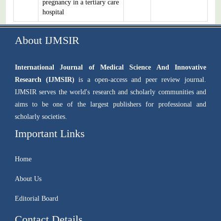
pregnancy in a tertiary care
hospital
About IJMSIR
International Journal of Medical Science And Innovative
Research (IJMSIR)
is a open-access and peer review journal.
IJMSIR serves the world's research and scholarly communities and
aims to be one of the largest publishers for professional and
scholarly societies.
Important Links
Home
About Us
Editorial Board
Contact Details