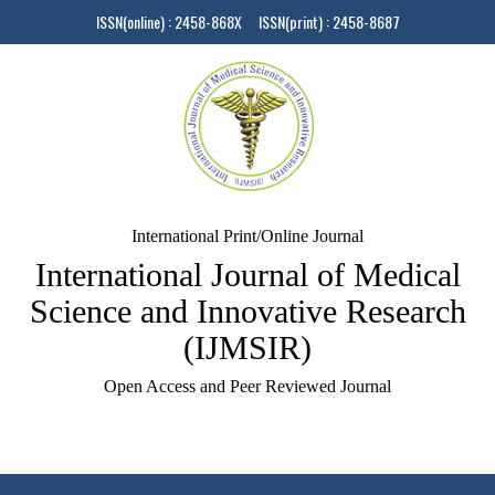
ISSN(online) : 2458-868X ISSN(print) : 2458-8687
International Print/Online Journal
International Journal of Medical
Science and Innovative Research
(IJMSIR)
Open Access and Peer Reviewed Journal