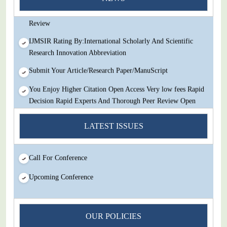
Decision Rapid Experts And Thorough Peer Review Open
Review
IJMSIR Rating By:International Scholarly And Scientific
Research Innovation Abbreviation
Submit Your Article/Research Paper/ManuScript
You Enjoy Higher Citation Open Access Very low fees Rapid
Decision Rapid Experts And Thorough Peer Review Open
Review
LATEST ISSUES
IJMSIR Rating By:International Scholarly And Scientific
Research Innovation Abbreviation
Call For Conference
Submit Your Article/Research Paper/ManuScript
Upcoming Conference
OUR POLICIES