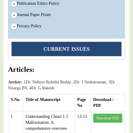
Publication Ethics Policy
Journal Paper Prints
Privacy Policy
CURRENT ISSUES
Articles:
Author:
1Dr. Nellore Rohitha Reddy, 2Dr. I Venkatraman, 3Dr.
Nisarga BV, 4Dr. G Rakesh
S.No.
Title of Manuscript
Page
Download /
No
PDF
1
Understanding Chiari 1.5
13-15
Download PDF
Malformation: A
comprehensive overview