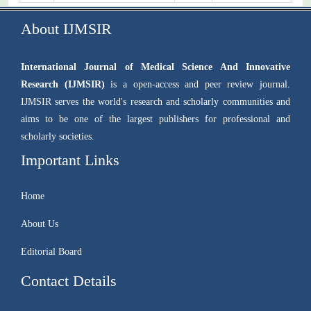
About IJMSIR
International Journal of Medical Science And Innovative
Research (IJMSIR)
is a open-access and peer review journal.
IJMSIR serves the world's research and scholarly communities and
aims to be one of the largest publishers for professional and
scholarly societies.
Important Links
Home
About Us
Editorial Board
Contact Details