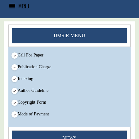
MENU
IJMSIR MENU
Call For Paper
Publication Charge
Indexing
Author Guideline
Copyright Form
Mode of Payment
NEWS
You Enjoy Higher Citation Open Access Very low fees Rapid