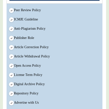
Peer Review Policy
ICMJE Guideline
Anti-Plagiarism Policy
Publisher Role
Article Correction Policy
Article Withdrawal Policy
Open Access Policy
License Term Policy
Digital Archive Policy
Repository Policy
Advertise with Us