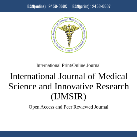
ISSN(online) : 2458-868X ISSN(print) : 2458-8687
International Print/Online Journal
International Journal of Medical
Science and Innovative Research
(IJMSIR)
Open Access and Peer Reviewed Journal