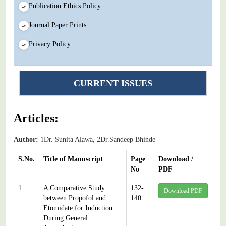
Publication Ethics Policy
Journal Paper Prints
Privacy Policy
CURRENT ISSUES
Articles:
Author:
1Dr. Sunita Alawa, 2Dr.Sandeep Bhinde
S.No.
Title of Manuscript
Page
Download /
No
PDF
1
A Comparative Study
132-
Download PDF
between Propofol and
140
Etomidate for Induction
During General