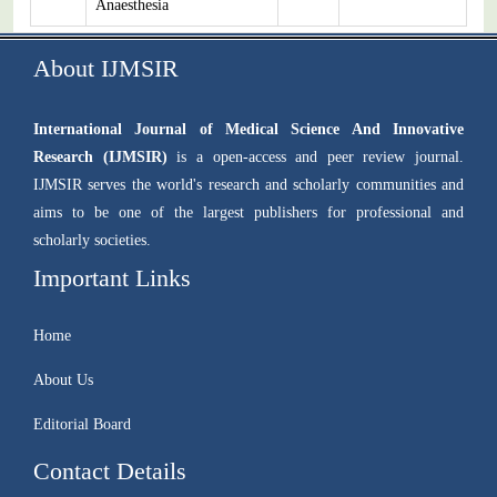
Anaesthesia
About IJMSIR
International Journal of Medical Science And Innovative
Research (IJMSIR)
is a open-access and peer review journal.
IJMSIR serves the world's research and scholarly communities and
aims to be one of the largest publishers for professional and
scholarly societies.
Important Links
Home
About Us
Editorial Board
Contact Details