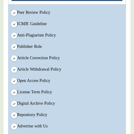
Peer Review Policy
ICMJE Guideline
Anti-Plagiarism Policy
Publisher Role
Article Correction Policy
Article Withdrawal Policy
Open Access Policy
License Term Policy
Digital Archive Policy
Repository Policy
Advertise with Us