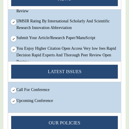
Decision Rapid Experts And Thorough Peer Review Open
Review
IJMSIR Rating By:International Scholarly And Scientific
Research Innovation Abbreviation
Submit Your Article/Research Paper/ManuScript
You Enjoy Higher Citation Open Access Very low fees Rapid
Decision Rapid Experts And Thorough Peer Review Open
Review
IJMSIR Rating By:International Scholarly And Scientific
LATEST ISSUES
Research Innovation Abbreviation
Submit Your Article/Research Paper/ManuScript
Call For Conference
Upcoming Conference
OUR POLICIES