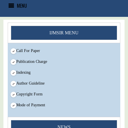
MENU
IJMSIR MENU
Call For Paper
Publication Charge
Indexing
Author Guideline
Copyright Form
Mode of Payment
You Enjoy Higher Citation Open Access Very low fees Rapid
NEWS