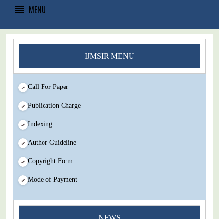
MENU
IJMSIR MENU
Call For Paper
Publication Charge
Indexing
Author Guideline
Copyright Form
Mode of Payment
NEWS
You Enjoy Higher Citation Open Access Very low fees Rapid