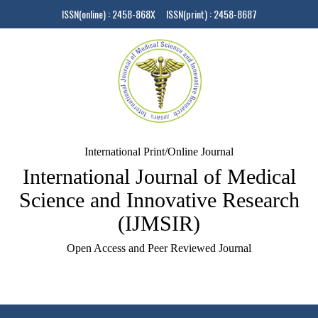
ISSN(online) : 2458-868X ISSN(print) : 2458-8687
International Print/Online Journal
International Journal of Medical
Science and Innovative Research
(IJMSIR)
Open Access and Peer Reviewed Journal