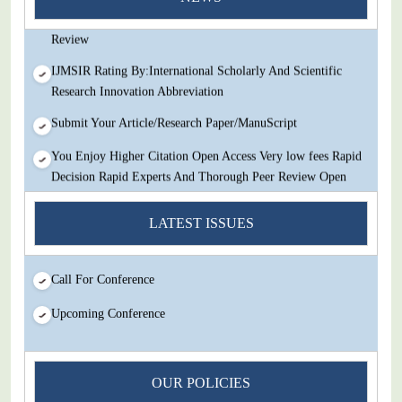
Decision Rapid Experts And Thorough Peer Review Open
Review
IJMSIR Rating By:International Scholarly And Scientific
Research Innovation Abbreviation
Submit Your Article/Research Paper/ManuScript
You Enjoy Higher Citation Open Access Very low fees Rapid
Decision Rapid Experts And Thorough Peer Review Open
Review
LATEST ISSUES
IJMSIR Rating By:International Scholarly And Scientific
Research Innovation Abbreviation
Submit Your Article/Research Paper/ManuScript
Call For Conference
Upcoming Conference
OUR POLICIES