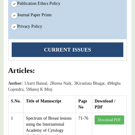
Publication Ethics Policy
Journal Paper Prints
Privacy Policy
CURRENT ISSUES
Articles:
Author:
1Aarti Bansal, 2Reena Naik, 3Kiranlata Bhagat, 4Megha
Gajendra, 5Manoj K Minj
S.No.
Title of Manuscript
Page
Download /
No
PDF
1
Spectrum of Breast lesions
71-76
Download PDF
using the International
Academy of Cytology