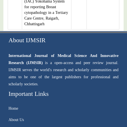
(IAC) Yokohama System
for reporting Breast
cytopathology in a Tertiary
Care Centre, Raigarh,
Chhattisgarh
About IJMSIR
International Journal of Medical Science And Innovative
Research (IJMSIR)
is a open-access and peer review journal.
IJMSIR serves the world's research and scholarly communities and
aims to be one of the largest publishers for professional and
scholarly societies.
Important Links
Home
About Us