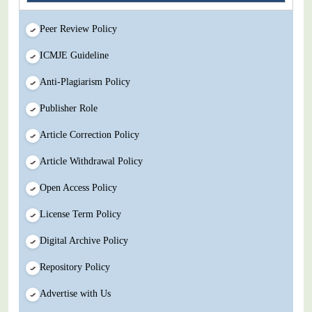
Peer Review Policy
ICMJE Guideline
Anti-Plagiarism Policy
Publisher Role
Article Correction Policy
Article Withdrawal Policy
Open Access Policy
License Term Policy
Digital Archive Policy
Repository Policy
Advertise with Us