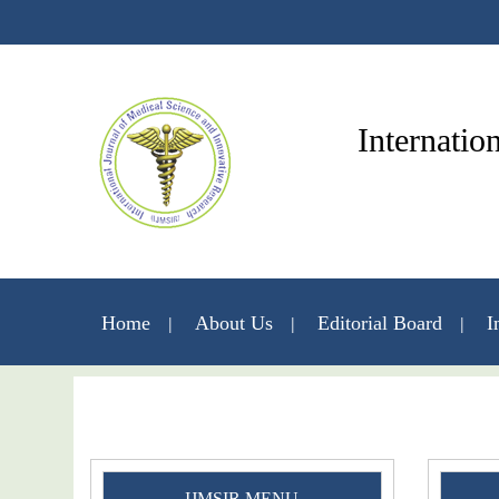
Internatio
Home
About Us
Editorial Board
I
IJMSIR MENU