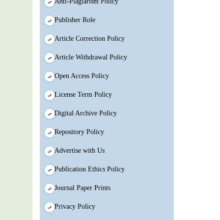
Anti-Plagiarism Policy
Publisher Role
Article Correction Policy
Article Withdrawal Policy
Open Access Policy
License Term Policy
Digital Archive Policy
Repository Policy
Advertise with Us
Publication Ethics Policy
Journal Paper Prints
Privacy Policy