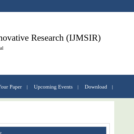
nnovative Research (IJMSIR)
al
our Paper
Upcoming Events
Download