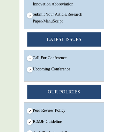
Innovation Abbreviation
Submit Your Article/Research
Paper/ManuScript
You Enjoy Higher Citation Open Access
Very low fees Rapid Decision Rapid
LATEST ISSUES
Experts And Thorough Peer Review
Open Review
Call For Conference
IJMSIR Rating By:International
Scholarly And Scientific Research
Upcoming Conference
Innovation Abbreviation
Submit Your Article/Research
Paper/ManuScript
OUR POLICIES
Peer Review Policy
ICMJE Guideline