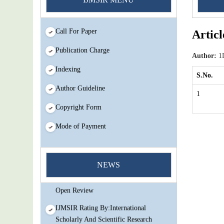
Call For Paper
Articl
Publication Charge
Author:
1D
Indexing
S.No.
Author Guideline
1
Copyright Form
Mode of Payment
You Enjoy Higher Citation Open Access
Very low fees Rapid Decision Rapid
NEWS
Experts And Thorough Peer Review
Open Review
IJMSIR Rating By:International
Scholarly And Scientific Research