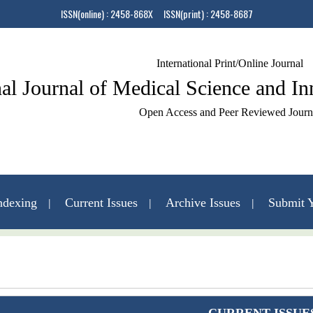
ISSN(online) : 2458-868X ISSN(print) : 2458-8687
International Print/Online Journal
nal Journal of Medical Science and I
Open Access and Peer Reviewed Journ
ndexing
Current Issues
Archive Issues
Submit Y
Contact Us