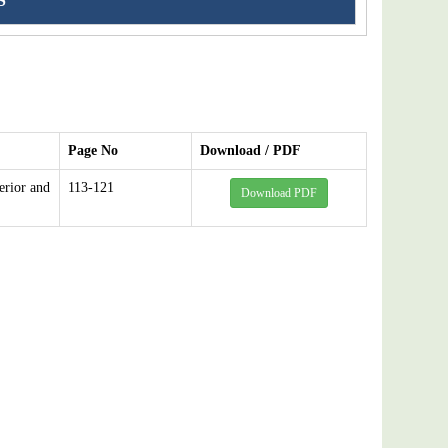
S
Page No
Download / PDF
erior and
113-121
Download PDF