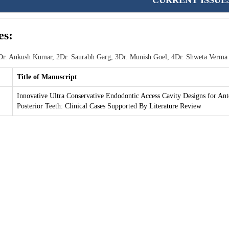
CURRENT ISSUE
es:
r. Ankush Kumar, 2Dr. Saurabh Garg, 3Dr. Munish Goel, 4Dr. Shweta Verma
Title of Manuscript
Innovative Ultra Conservative Endodontic Access Cavity Designs for Ant
Posterior Teeth: Clinical Cases Supported By Literature Review