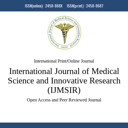
ISSN(online) : 2458-868X ISSN(print) : 2458-8687
International Print/Online Journal
International Journal of Medical
Science and Innovative Research
(IJMSIR)
Open Access and Peer Reviewed Journal