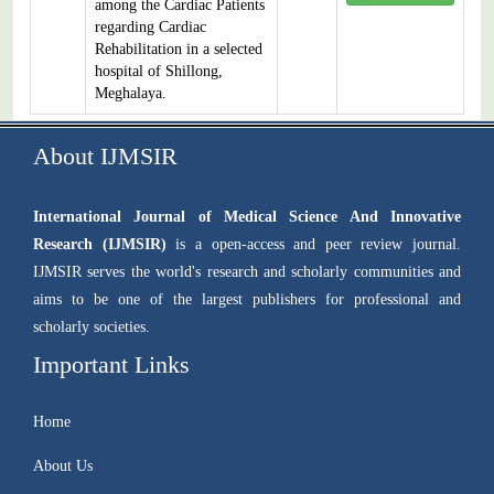
among the Cardiac Patients
regarding Cardiac
Rehabilitation in a selected
hospital of Shillong,
Meghalaya.
About IJMSIR
International Journal of Medical Science And Innovative
Research (IJMSIR)
is a open-access and peer review journal.
IJMSIR serves the world's research and scholarly communities and
aims to be one of the largest publishers for professional and
scholarly societies.
Important Links
Home
About Us