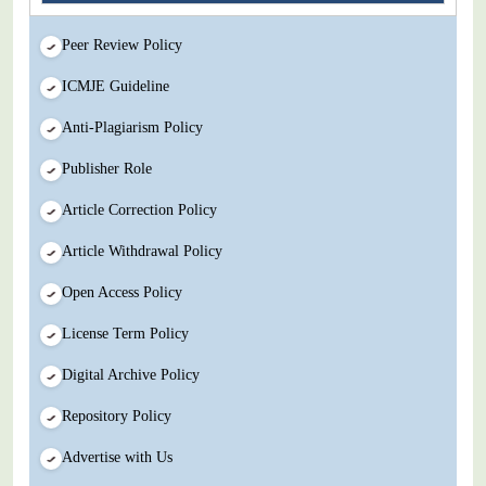
Peer Review Policy
ICMJE Guideline
Anti-Plagiarism Policy
Publisher Role
Article Correction Policy
Article Withdrawal Policy
Open Access Policy
License Term Policy
Digital Archive Policy
Repository Policy
Advertise with Us