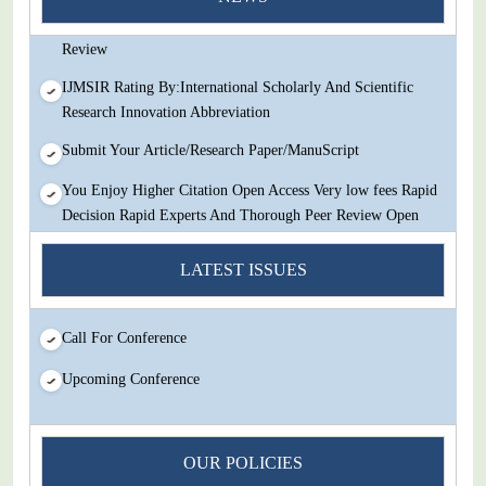
Decision Rapid Experts And Thorough Peer Review Open
Review
IJMSIR Rating By:International Scholarly And Scientific
Research Innovation Abbreviation
Submit Your Article/Research Paper/ManuScript
You Enjoy Higher Citation Open Access Very low fees Rapid
Decision Rapid Experts And Thorough Peer Review Open
Review
LATEST ISSUES
IJMSIR Rating By:International Scholarly And Scientific
Research Innovation Abbreviation
Call For Conference
Submit Your Article/Research Paper/ManuScript
Upcoming Conference
OUR POLICIES