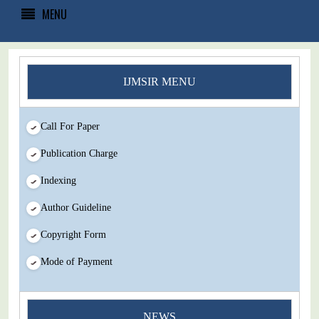
MENU
IJMSIR MENU
Call For Paper
Publication Charge
Indexing
Author Guideline
Copyright Form
Mode of Payment
NEWS
You Enjoy Higher Citation Open Access Very low fees Rapid