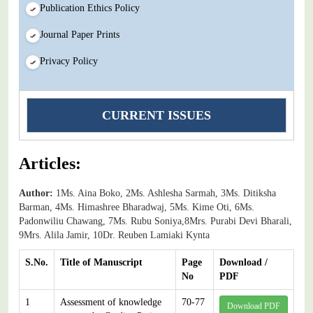
Publication Ethics Policy
Journal Paper Prints
Privacy Policy
CURRENT ISSUES
Articles:
Author:
1Ms. Aina Boko, 2Ms. Ashlesha Sarmah, 3Ms. Ditiksha
Barman, 4Ms. Himashree Bharadwaj, 5Ms. Kime Oti, 6Ms.
Padonwiliu Chawang, 7Ms. Rubu Soniya,8Mrs. Purabi Devi Bharali,
9Mrs. Alila Jamir, 10Dr. Reuben Lamiaki Kynta
S.No.
Title of Manuscript
Page
Download /
No
PDF
1
Assessment of knowledge
70-77
Download PDF