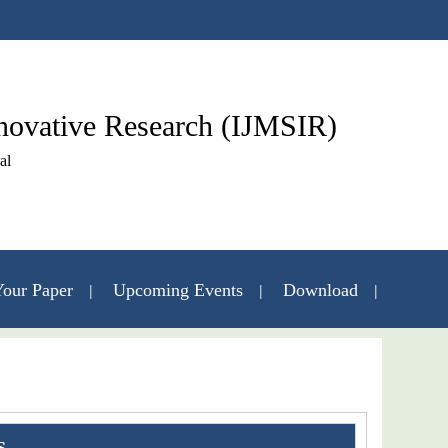
nnovative Research (IJMSIR)
al
our Paper
Upcoming Events
Download