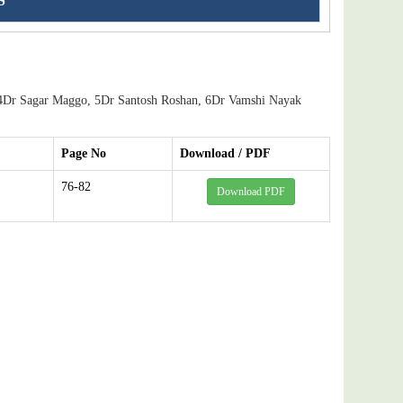
S
4Dr Sagar Maggo, 5Dr Santosh Roshan, 6Dr Vamshi Nayak
Page No
Download / PDF
76-82
Download PDF