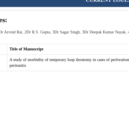
CURRENT ISSUE
es:
r Arvind Rai, 2Dr R.S. Gupta, 3Dr Sagar Singh, 3Dr Deepak Kumar Nayak, 
Title of Manuscript
A study of morbidity of temporary loop ileostomy in cases of perforation
peritonitis