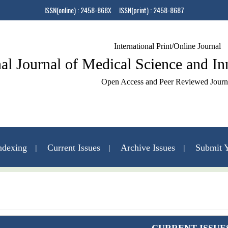
ISSN(online) : 2458-868X ISSN(print) : 2458-8687
International Print/Online Journal
nal Journal of Medical Science and I
Open Access and Peer Reviewed Journ
ndexing
Current Issues
Archive Issues
Submit Y
Contact Us