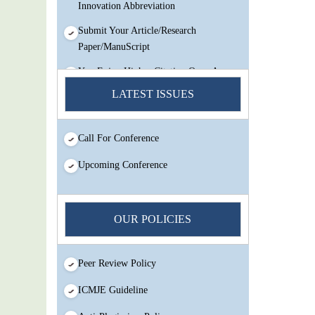
Innovation Abbreviation
Submit Your Article/Research
Paper/ManuScript
You Enjoy Higher Citation Open Access
Very low fees Rapid Decision Rapid
LATEST ISSUES
Experts And Thorough Peer Review
Open Review
Call For Conference
IJMSIR Rating By:International
Scholarly And Scientific Research
Upcoming Conference
Innovation Abbreviation
Submit Your Article/Research
Paper/ManuScript
OUR POLICIES
Peer Review Policy
ICMJE Guideline