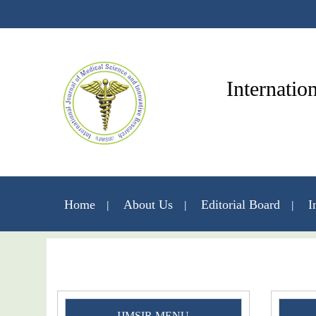
Internatio
Home
About Us
Editorial Board
I
IJMSIR MENU