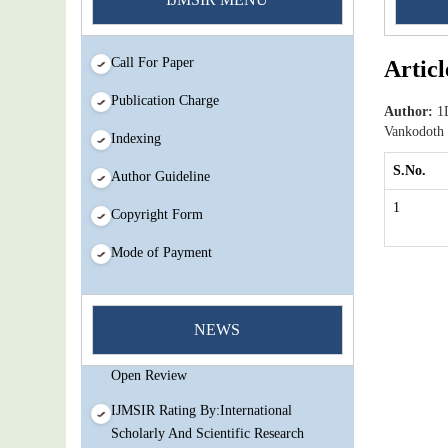
Call For Paper
Articl
Publication Charge
Author:
1D
Vankodoth
Indexing
S.No.
Author Guideline
1
Copyright Form
Mode of Payment
You Enjoy Higher Citation Open Access
Very low fees Rapid Decision Rapid
NEWS
Experts And Thorough Peer Review
Open Review
IJMSIR Rating By:International
Scholarly And Scientific Research