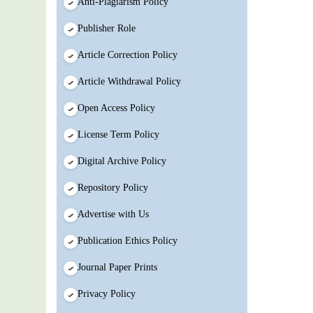
Anti-Plagiarism Policy
Publisher Role
Article Correction Policy
Article Withdrawal Policy
Open Access Policy
License Term Policy
Digital Archive Policy
Repository Policy
Advertise with Us
Publication Ethics Policy
Journal Paper Prints
Privacy Policy