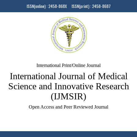
ISSN(online) : 2458-868X ISSN(print) : 2458-8687
International Print/Online Journal
International Journal of Medical
Science and Innovative Research
(IJMSIR)
Open Access and Peer Reviewed Journal