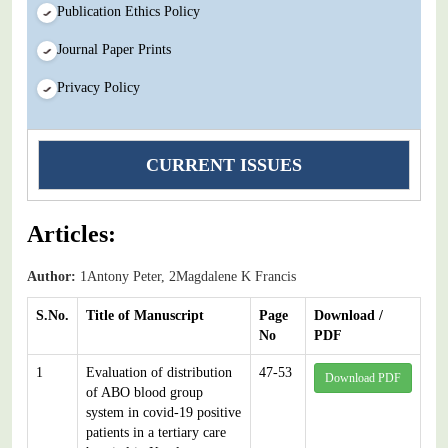
Publication Ethics Policy
Journal Paper Prints
Privacy Policy
CURRENT ISSUES
Articles:
Author:
1Antony Peter, 2Magdalene K Francis
S.No.
Title of Manuscript
Page
Download /
No
PDF
1
Evaluation of distribution
47-53
Download PDF
of ABO blood group
system in covid-19 positive
patients in a tertiary care