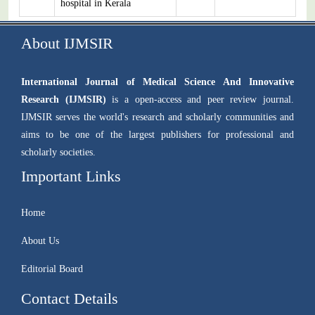
hospital in Kerala
About IJMSIR
International Journal of Medical Science And Innovative
Research (IJMSIR)
is a open-access and peer review journal.
IJMSIR serves the world's research and scholarly communities and
aims to be one of the largest publishers for professional and
scholarly societies.
Important Links
Home
About Us
Editorial Board
Contact Details