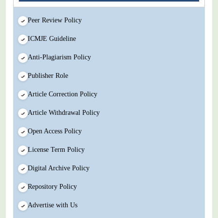
Peer Review Policy
ICMJE Guideline
Anti-Plagiarism Policy
Publisher Role
Article Correction Policy
Article Withdrawal Policy
Open Access Policy
License Term Policy
Digital Archive Policy
Repository Policy
Advertise with Us