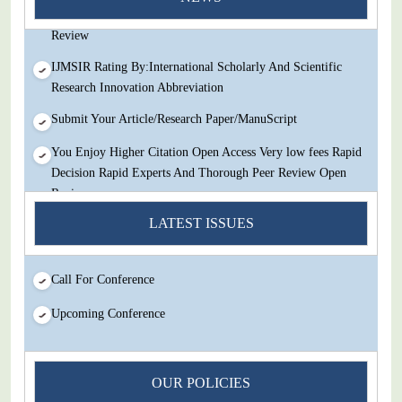
Decision Rapid Experts And Thorough Peer Review Open
Review
IJMSIR Rating By:International Scholarly And Scientific
Research Innovation Abbreviation
Submit Your Article/Research Paper/ManuScript
You Enjoy Higher Citation Open Access Very low fees Rapid
Decision Rapid Experts And Thorough Peer Review Open
Review
LATEST ISSUES
IJMSIR Rating By:International Scholarly And Scientific
Research Innovation Abbreviation
Submit Your Article/Research Paper/ManuScript
Call For Conference
Upcoming Conference
OUR POLICIES