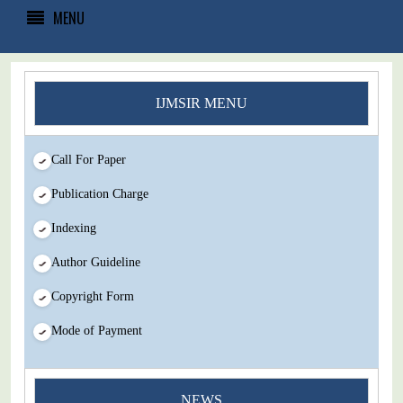
MENU
IJMSIR MENU
Call For Paper
Publication Charge
Indexing
Author Guideline
Copyright Form
Mode of Payment
You Enjoy Higher Citation Open Access Very low fees Rapid
NEWS