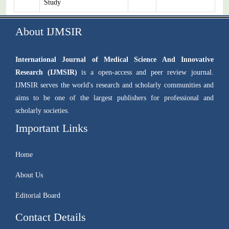
Study
About IJMSIR
International Journal of Medical Science And Innovative
Research (IJMSIR)
is a open-access and peer review journal.
IJMSIR serves the world's research and scholarly communities and
aims to be one of the largest publishers for professional and
scholarly societies.
Important Links
Home
About Us
Editorial Board
Contact Details