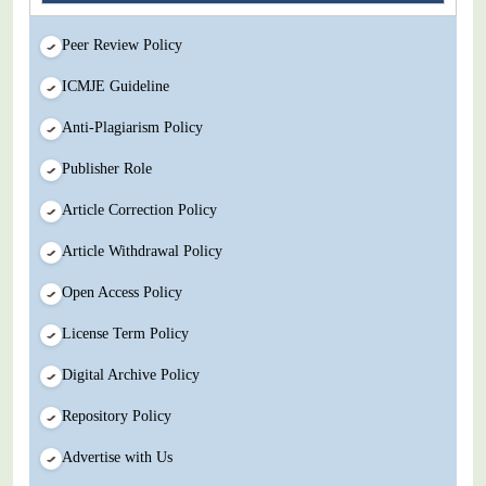
Peer Review Policy
ICMJE Guideline
Anti-Plagiarism Policy
Publisher Role
Article Correction Policy
Article Withdrawal Policy
Open Access Policy
License Term Policy
Digital Archive Policy
Repository Policy
Advertise with Us