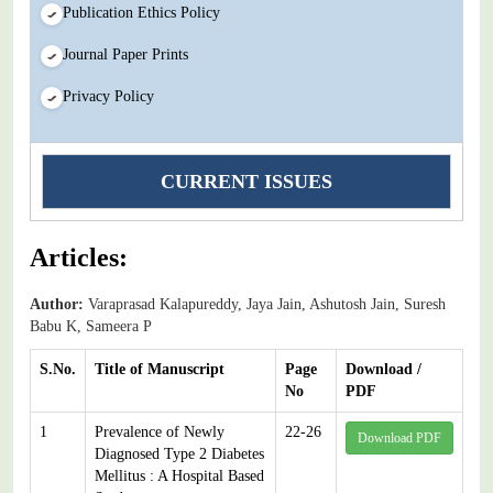
Publication Ethics Policy
Journal Paper Prints
Privacy Policy
CURRENT ISSUES
Articles:
Author:
Varaprasad Kalapureddy, Jaya Jain, Ashutosh Jain, Suresh
Babu K, Sameera P
S.No.
Title of Manuscript
Page
Download /
No
PDF
1
Prevalence of Newly
22-26
Download PDF
Diagnosed Type 2 Diabetes
Mellitus : A Hospital Based