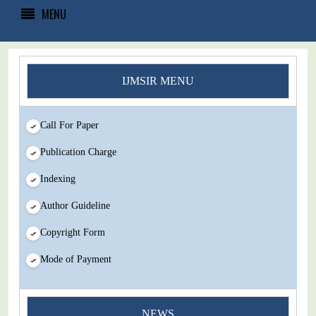
MENU
IJMSIR MENU
Call For Paper
Publication Charge
Indexing
Author Guideline
Copyright Form
Mode of Payment
You Enjoy Higher Citation Open Access Very low fees Rapid
NEWS