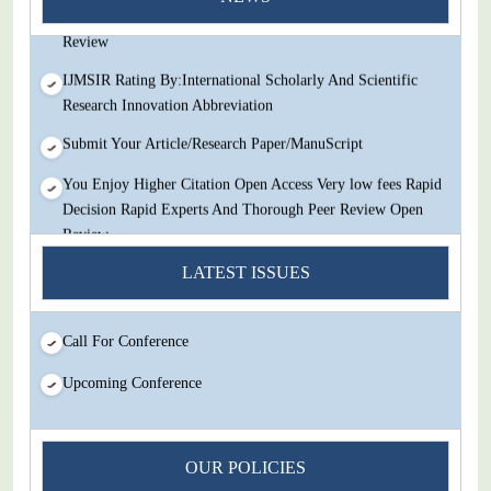
Decision Rapid Experts And Thorough Peer Review Open
Review
IJMSIR Rating By:International Scholarly And Scientific
Research Innovation Abbreviation
Submit Your Article/Research Paper/ManuScript
You Enjoy Higher Citation Open Access Very low fees Rapid
Decision Rapid Experts And Thorough Peer Review Open
Review
IJMSIR Rating By:International Scholarly And Scientific
LATEST ISSUES
Research Innovation Abbreviation
Submit Your Article/Research Paper/ManuScript
Call For Conference
Upcoming Conference
OUR POLICIES