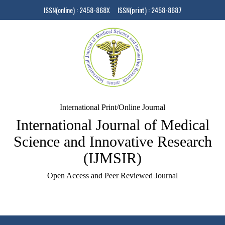
ISSN(online) : 2458-868X ISSN(print) : 2458-8687
International Print/Online Journal
International Journal of Medical
Science and Innovative Research
(IJMSIR)
Open Access and Peer Reviewed Journal