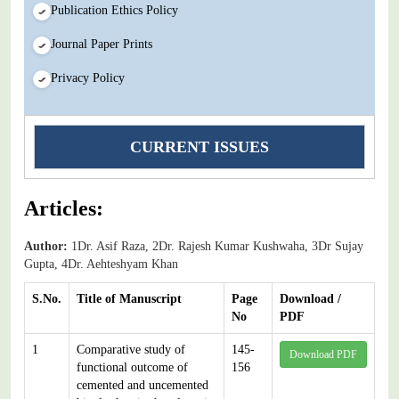
Publication Ethics Policy
Journal Paper Prints
Privacy Policy
CURRENT ISSUES
Articles:
Author:
1Dr. Asif Raza, 2Dr. Rajesh Kumar Kushwaha, 3Dr Sujay
Gupta, 4Dr. Aehteshyam Khan
S.No.
Title of Manuscript
Page
Download /
No
PDF
1
Comparative study of
145-
Download PDF
functional outcome of
156
cemented and uncemented