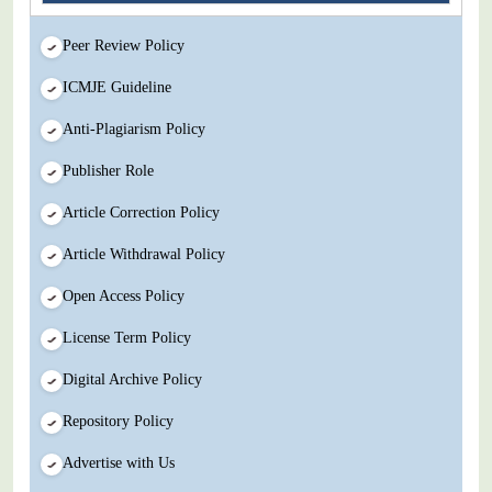
Peer Review Policy
ICMJE Guideline
Anti-Plagiarism Policy
Publisher Role
Article Correction Policy
Article Withdrawal Policy
Open Access Policy
License Term Policy
Digital Archive Policy
Repository Policy
Advertise with Us