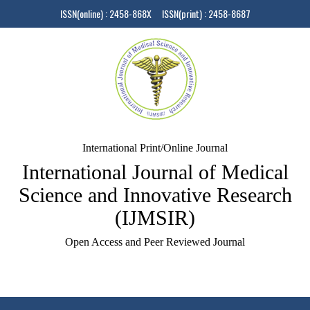
ISSN(online) : 2458-868X ISSN(print) : 2458-8687
International Print/Online Journal
International Journal of Medical
Science and Innovative Research
(IJMSIR)
Open Access and Peer Reviewed Journal