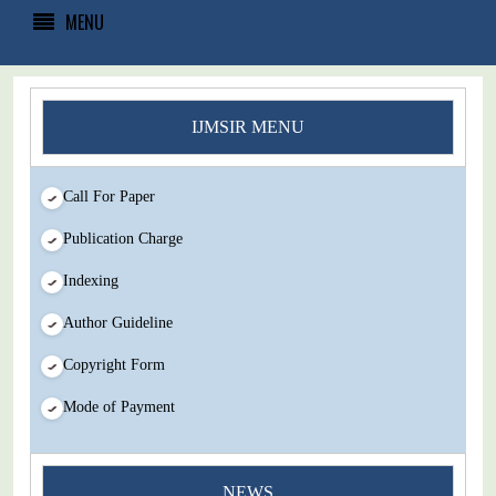
MENU
IJMSIR MENU
Call For Paper
Publication Charge
Indexing
Author Guideline
Copyright Form
Mode of Payment
NEWS
You Enjoy Higher Citation Open Access Very low fees Rapid