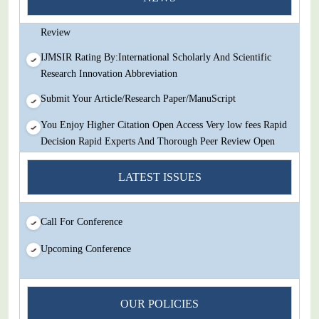
Decision Rapid Experts And Thorough Peer Review Open
Review
IJMSIR Rating By:International Scholarly And Scientific
Research Innovation Abbreviation
Submit Your Article/Research Paper/ManuScript
You Enjoy Higher Citation Open Access Very low fees Rapid
Decision Rapid Experts And Thorough Peer Review Open
Review
LATEST ISSUES
IJMSIR Rating By:International Scholarly And Scientific
Research Innovation Abbreviation
Call For Conference
Submit Your Article/Research Paper/ManuScript
Upcoming Conference
OUR POLICIES