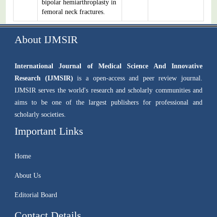
bipolar hemiarthroplasty in
femoral neck fractures.
About IJMSIR
International Journal of Medical Science And Innovative
Research (IJMSIR)
is a open-access and peer review journal.
IJMSIR serves the world's research and scholarly communities and
aims to be one of the largest publishers for professional and
scholarly societies.
Important Links
Home
About Us
Editorial Board
Contact Details