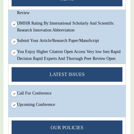
Decision Rapid Experts And Thorough Peer Review Open
Review
IJMSIR Rating By:International Scholarly And Scientific
Research Innovation Abbreviation
Submit Your Article/Research Paper/ManuScript
You Enjoy Higher Citation Open Access Very low fees Rapid
Decision Rapid Experts And Thorough Peer Review Open
Review
LATEST ISSUES
IJMSIR Rating By:International Scholarly And Scientific
Research Innovation Abbreviation
Submit Your Article/Research Paper/ManuScript
Call For Conference
Upcoming Conference
OUR POLICIES