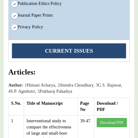
Publication Ethics Policy
Journal Paper Prints
Privacy Policy
CURRENT ISSUES
Articles:
Author:
1Himani Acharya, 2Jitendra Choudhary, 3G.S. Rajawat,
4S.P. Agnihotri, 5Pukharaj Pahadiya
S.No.
Title of Manuscript
Page
Download /
No
PDF
1
Interventional study to
39-47
Download PDF
compare the effectiveness
of large and small-bore