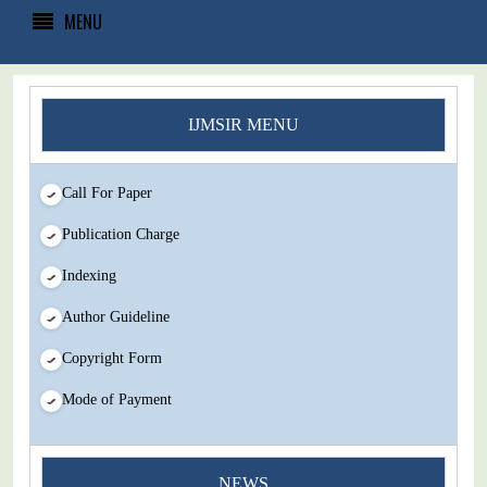
MENU
IJMSIR MENU
Call For Paper
Publication Charge
Indexing
Author Guideline
Copyright Form
Mode of Payment
You Enjoy Higher Citation Open Access Very low fees Rapid
NEWS