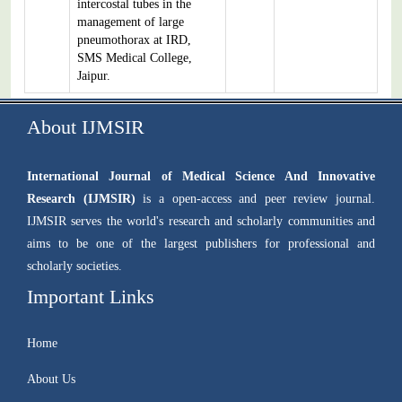
intercostal tubes in the
management of large
pneumothorax at IRD,
SMS Medical College,
Jaipur.
About IJMSIR
International Journal of Medical Science And Innovative
Research (IJMSIR)
is a open-access and peer review journal.
IJMSIR serves the world's research and scholarly communities and
aims to be one of the largest publishers for professional and
scholarly societies.
Important Links
Home
About Us