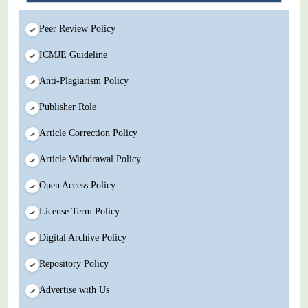
Peer Review Policy
ICMJE Guideline
Anti-Plagiarism Policy
Publisher Role
Article Correction Policy
Article Withdrawal Policy
Open Access Policy
License Term Policy
Digital Archive Policy
Repository Policy
Advertise with Us