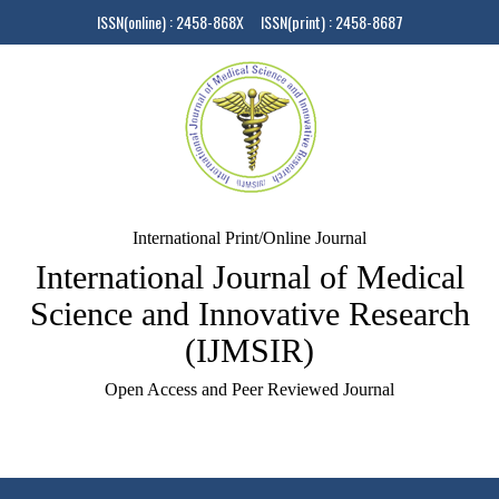
ISSN(online) : 2458-868X ISSN(print) : 2458-8687
International Print/Online Journal
International Journal of Medical
Science and Innovative Research
(IJMSIR)
Open Access and Peer Reviewed Journal