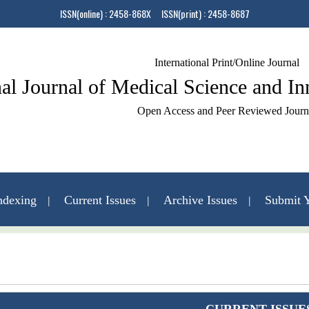
ISSN(online) : 2458-868X ISSN(print) : 2458-8687
International Print/Online Journal
nal Journal of Medical Science and I
Open Access and Peer Reviewed Journ
ndexing
Current Issues
Archive Issues
Submit Y
Contact Us