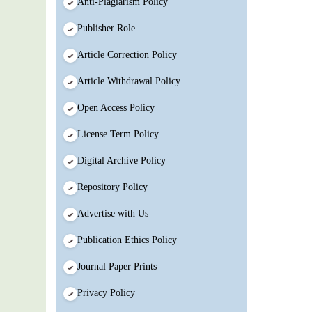
Anti-Plagiarism Policy
Publisher Role
Article Correction Policy
Article Withdrawal Policy
Open Access Policy
License Term Policy
Digital Archive Policy
Repository Policy
Advertise with Us
Publication Ethics Policy
Journal Paper Prints
Privacy Policy