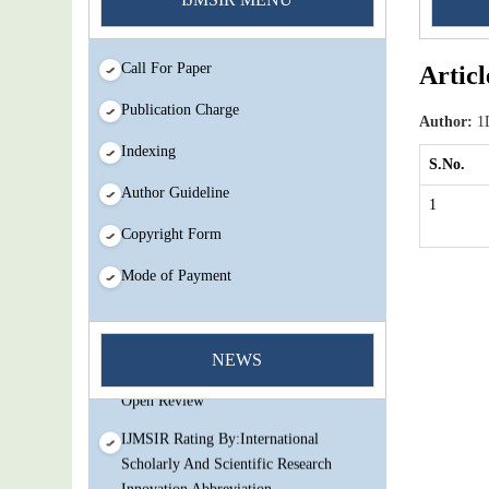
Call For Paper
Articl
Publication Charge
Author:
1D
Indexing
S.No.
Author Guideline
1
Copyright Form
Mode of Payment
You Enjoy Higher Citation Open Access
Very low fees Rapid Decision Rapid
NEWS
Experts And Thorough Peer Review
Open Review
IJMSIR Rating By:International
Scholarly And Scientific Research
Innovation Abbreviation