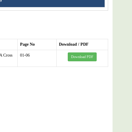
S
Page No
Download / PDF
A Cross
01-06
Download PDF