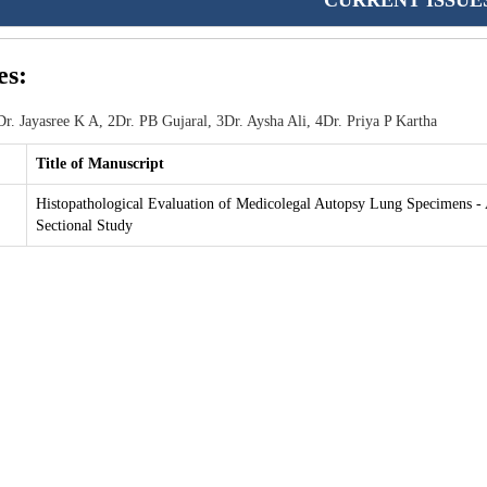
CURRENT ISSUE
es:
r. Jayasree K A, 2Dr. PB Gujaral, 3Dr. Aysha Ali, 4Dr. Priya P Kartha
Title of Manuscript
Histopathological Evaluation of Medicolegal Autopsy Lung Specimens - 
Sectional Study