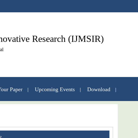
nnovative Research (IJMSIR)
al
our Paper
Upcoming Events
Download