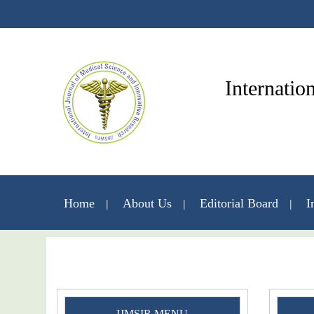
Internatio
Home
About Us
Editorial Board
I
IJMSIR MENU