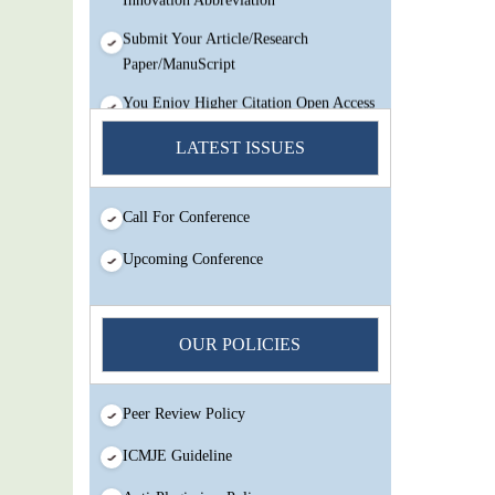
Submit Your Article/Research
Paper/ManuScript
You Enjoy Higher Citation Open Access
Very low fees Rapid Decision Rapid
LATEST ISSUES
Experts And Thorough Peer Review
Open Review
IJMSIR Rating By:International
Call For Conference
Scholarly And Scientific Research
Upcoming Conference
Innovation Abbreviation
Submit Your Article/Research
Paper/ManuScript
OUR POLICIES
Peer Review Policy
ICMJE Guideline