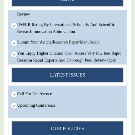
Decision Rapid Experts And Thorough Peer Review Open
Review
IJMSIR Rating By:International Scholarly And Scientific
Research Innovation Abbreviation
Submit Your Article/Research Paper/ManuScript
You Enjoy Higher Citation Open Access Very low fees Rapid
Decision Rapid Experts And Thorough Peer Review Open
Review
LATEST ISSUES
IJMSIR Rating By:International Scholarly And Scientific
Research Innovation Abbreviation
Call For Conference
Submit Your Article/Research Paper/ManuScript
Upcoming Conference
OUR POLICIES