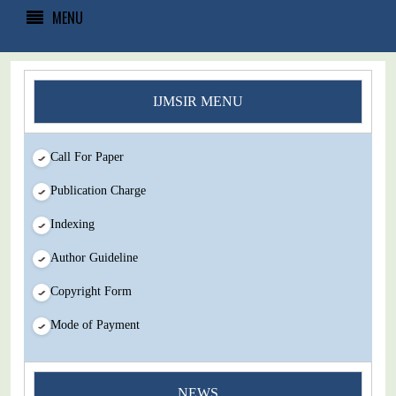
MENU
IJMSIR MENU
Call For Paper
Publication Charge
Indexing
Author Guideline
Copyright Form
Mode of Payment
NEWS
You Enjoy Higher Citation Open Access Very low fees Rapid