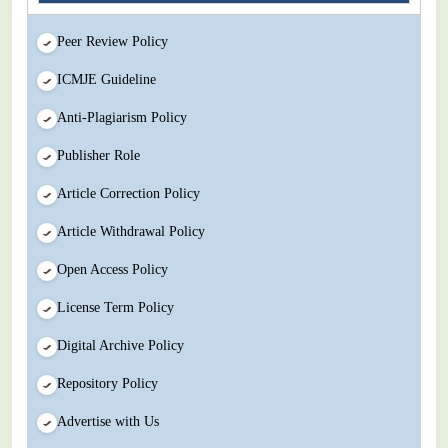
Peer Review Policy
ICMJE Guideline
Anti-Plagiarism Policy
Publisher Role
Article Correction Policy
Article Withdrawal Policy
Open Access Policy
License Term Policy
Digital Archive Policy
Repository Policy
Advertise with Us