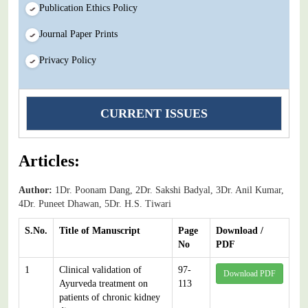
Publication Ethics Policy
Journal Paper Prints
Privacy Policy
CURRENT ISSUES
Articles:
Author:
1Dr. Poonam Dang, 2Dr. Sakshi Badyal, 3Dr. Anil Kumar,
4Dr. Puneet Dhawan, 5Dr. H.S. Tiwari
S.No.
Title of Manuscript
Page
Download /
No
PDF
1
Clinical validation of
97-
Download PDF
Ayurveda treatment on
113
patients of chronic kidney