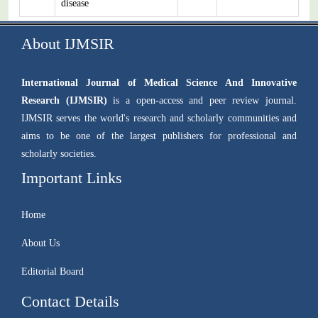
disease
About IJMSIR
International Journal of Medical Science And Innovative
Research (IJMSIR)
is a open-access and peer review journal.
IJMSIR serves the world's research and scholarly communities and
aims to be one of the largest publishers for professional and
scholarly societies.
Important Links
Home
About Us
Editorial Board
Contact Details