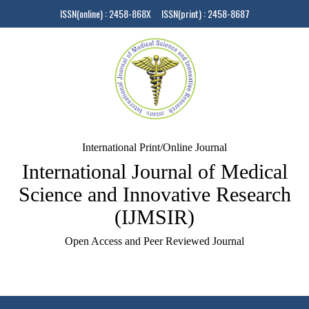
ISSN(online) : 2458-868X ISSN(print) : 2458-8687
International Print/Online Journal
International Journal of Medical
Science and Innovative Research
(IJMSIR)
Open Access and Peer Reviewed Journal