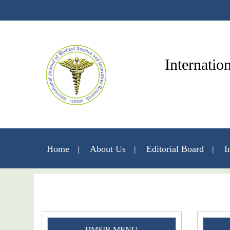
Internatio
Home
About Us
Editorial Board
I
IJMSIR MENU