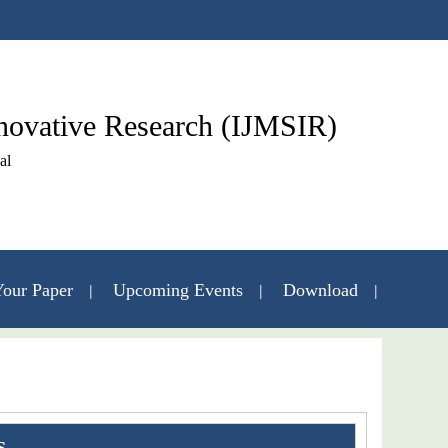
nnovative Research (IJMSIR)
al
our Paper
Upcoming Events
Download