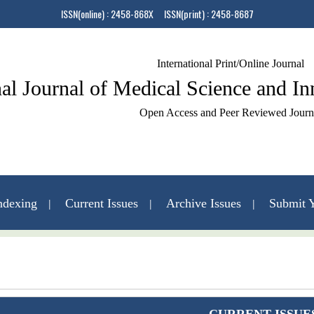
ISSN(online) : 2458-868X ISSN(print) : 2458-8687
International Print/Online Journal
nal Journal of Medical Science and I
Open Access and Peer Reviewed Journ
ndexing
Current Issues
Archive Issues
Submit Y
Contact Us