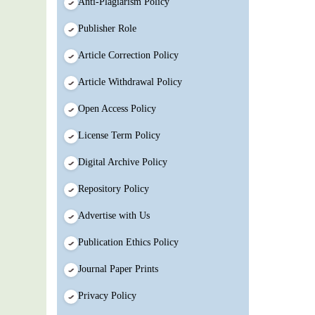
Anti-Plagiarism Policy
Publisher Role
Article Correction Policy
Article Withdrawal Policy
Open Access Policy
License Term Policy
Digital Archive Policy
Repository Policy
Advertise with Us
Publication Ethics Policy
Journal Paper Prints
Privacy Policy