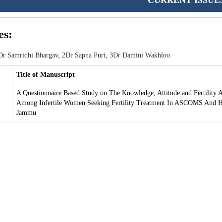
CURRENT ISSUE
es:
r Samridhi Bhargav, 2Dr Sapna Puri, 3Dr Damini Wakhloo
Title of Manuscript
A Questionnaire Based Study on The Knowledge, Attitude and Fertility 
Among Infertile Women Seeking Fertility Treatment In ASCOMS And Ho
Jammu