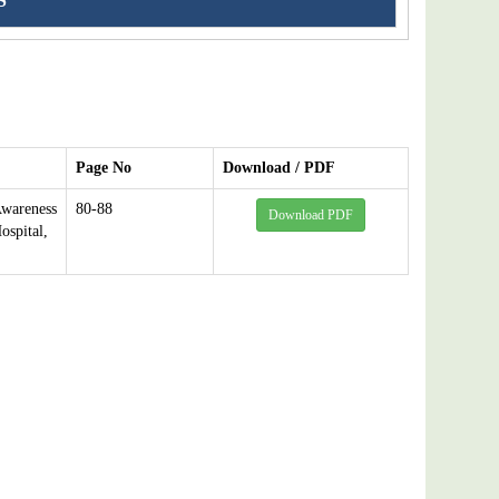
S
Page No
Download / PDF
Awareness
80-88
Download PDF
spital,