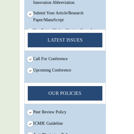
Innovation Abbreviation
Submit Your Article/Research
Paper/ManuScript
You Enjoy Higher Citation Open Access
Very low fees Rapid Decision Rapid
LATEST ISSUES
Experts And Thorough Peer Review
Open Review
Call For Conference
IJMSIR Rating By:International
Scholarly And Scientific Research
Upcoming Conference
Innovation Abbreviation
Submit Your Article/Research
Paper/ManuScript
OUR POLICIES
Peer Review Policy
ICMJE Guideline