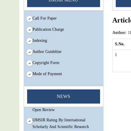
Call For Paper
Articl
Publication Charge
Author:
1D
Indexing
S.No.
Author Guideline
1
Copyright Form
Mode of Payment
You Enjoy Higher Citation Open Access
Very low fees Rapid Decision Rapid
NEWS
Experts And Thorough Peer Review
Open Review
IJMSIR Rating By:International
Scholarly And Scientific Research