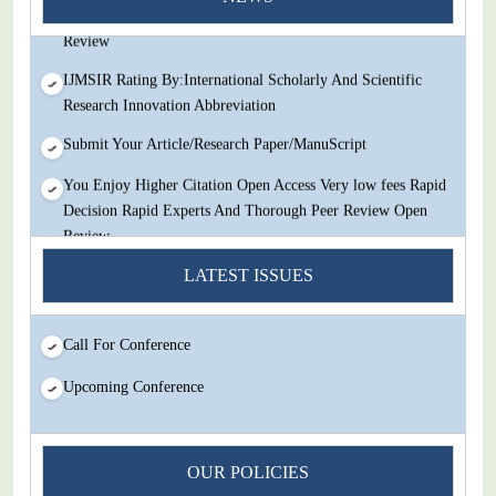
Decision Rapid Experts And Thorough Peer Review Open
Review
IJMSIR Rating By:International Scholarly And Scientific
Research Innovation Abbreviation
Submit Your Article/Research Paper/ManuScript
You Enjoy Higher Citation Open Access Very low fees Rapid
Decision Rapid Experts And Thorough Peer Review Open
Review
IJMSIR Rating By:International Scholarly And Scientific
LATEST ISSUES
Research Innovation Abbreviation
Submit Your Article/Research Paper/ManuScript
Call For Conference
Upcoming Conference
OUR POLICIES