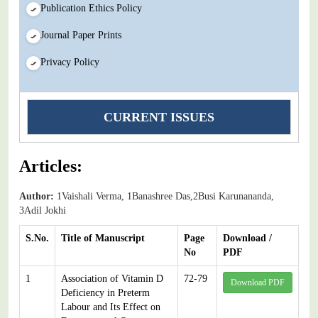
Publication Ethics Policy
Journal Paper Prints
Privacy Policy
CURRENT ISSUES
Articles:
Author:
1Vaishali Verma, 1Banashree Das,2Busi Karunananda,
3Adil Jokhi
S.No.
Title of Manuscript
Page
Download /
No
PDF
1
Association of Vitamin D
72-79
Download PDF
Deficiency in Preterm
Labour and Its Effect on