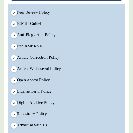
Peer Review Policy
ICMJE Guideline
Anti-Plagiarism Policy
Publisher Role
Article Correction Policy
Article Withdrawal Policy
Open Access Policy
License Term Policy
Digital Archive Policy
Repository Policy
Advertise with Us