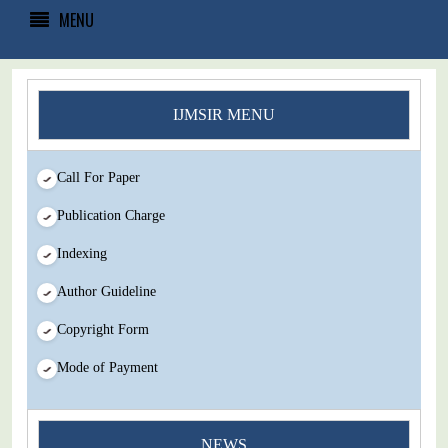
MENU
IJMSIR MENU
Call For Paper
Publication Charge
Indexing
Author Guideline
Copyright Form
Mode of Payment
You Enjoy Higher Citation Open Access Very low fees Rapid
NEWS