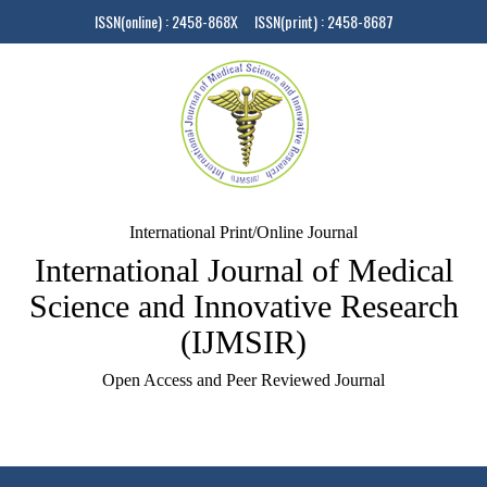
ISSN(online) : 2458-868X ISSN(print) : 2458-8687
International Print/Online Journal
International Journal of Medical
Science and Innovative Research
(IJMSIR)
Open Access and Peer Reviewed Journal