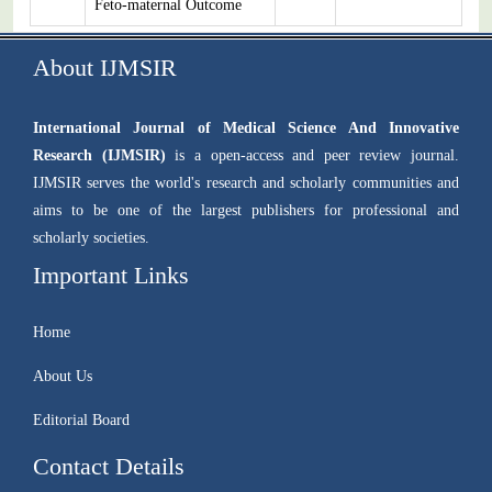
Feto-maternal Outcome
About IJMSIR
International Journal of Medical Science And Innovative
Research (IJMSIR)
is a open-access and peer review journal.
IJMSIR serves the world's research and scholarly communities and
aims to be one of the largest publishers for professional and
scholarly societies.
Important Links
Home
About Us
Editorial Board
Contact Details