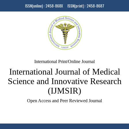
ISSN(online) : 2458-868X ISSN(print) : 2458-8687
International Print/Online Journal
International Journal of Medical
Science and Innovative Research
(IJMSIR)
Open Access and Peer Reviewed Journal