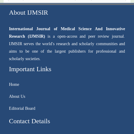
About IJMSIR
International Journal of Medical Science And Innovative
Research (IJMSIR)
is a open-access and peer review journal.
IJMSIR serves the world's research and scholarly communities and
aims to be one of the largest publishers for professional and
scholarly societies.
Important Links
Home
About Us
Editorial Board
Contact Details