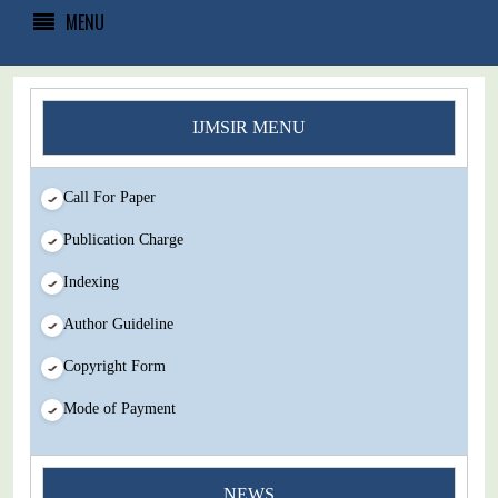
MENU
IJMSIR MENU
Call For Paper
Publication Charge
Indexing
Author Guideline
Copyright Form
Mode of Payment
NEWS
You Enjoy Higher Citation Open Access Very low fees Rapid