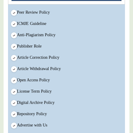
Peer Review Policy
ICMJE Guideline
Anti-Plagiarism Policy
Publisher Role
Article Correction Policy
Article Withdrawal Policy
Open Access Policy
License Term Policy
Digital Archive Policy
Repository Policy
Advertise with Us