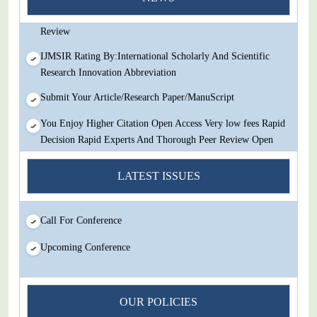
Decision Rapid Experts And Thorough Peer Review Open
Review
IJMSIR Rating By:International Scholarly And Scientific
Research Innovation Abbreviation
Submit Your Article/Research Paper/ManuScript
You Enjoy Higher Citation Open Access Very low fees Rapid
Decision Rapid Experts And Thorough Peer Review Open
Review
LATEST ISSUES
IJMSIR Rating By:International Scholarly And Scientific
Research Innovation Abbreviation
Submit Your Article/Research Paper/ManuScript
Call For Conference
Upcoming Conference
OUR POLICIES