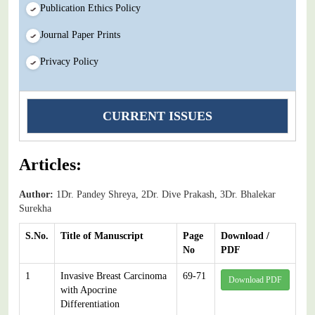
Publication Ethics Policy
Journal Paper Prints
Privacy Policy
CURRENT ISSUES
Articles:
Author:
1Dr. Pandey Shreya, 2Dr. Dive Prakash, 3Dr. Bhalekar
Surekha
S.No.
Title of Manuscript
Page
Download /
No
PDF
1
Invasive Breast Carcinoma
69-71
Download PDF
with Apocrine
Differentiation