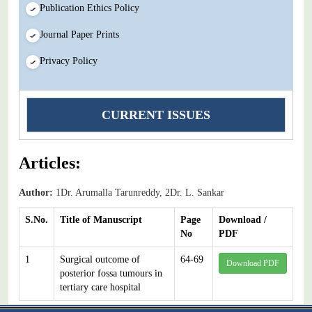
Publication Ethics Policy
Journal Paper Prints
Privacy Policy
CURRENT ISSUES
Articles:
Author:
1Dr. Arumalla Tarunreddy, 2Dr. L. Sankar
S.No.
Title of Manuscript
Page
Download /
No
PDF
1
Surgical outcome of
64-69
Download PDF
posterior fossa tumours in
tertiary care hospital