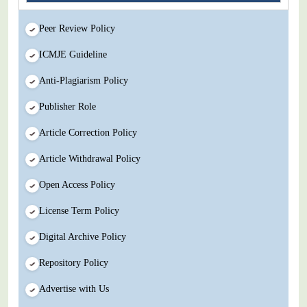
Peer Review Policy
ICMJE Guideline
Anti-Plagiarism Policy
Publisher Role
Article Correction Policy
Article Withdrawal Policy
Open Access Policy
License Term Policy
Digital Archive Policy
Repository Policy
Advertise with Us