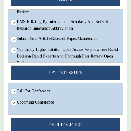
Decision Rapid Experts And Thorough Peer Review Open
Review
IJMSIR Rating By:International Scholarly And Scientific
Research Innovation Abbreviation
Submit Your Article/Research Paper/ManuScript
You Enjoy Higher Citation Open Access Very low fees Rapid
Decision Rapid Experts And Thorough Peer Review Open
Review
LATEST ISSUES
IJMSIR Rating By:International Scholarly And Scientific
Research Innovation Abbreviation
Submit Your Article/Research Paper/ManuScript
Call For Conference
Upcoming Conference
OUR POLICIES