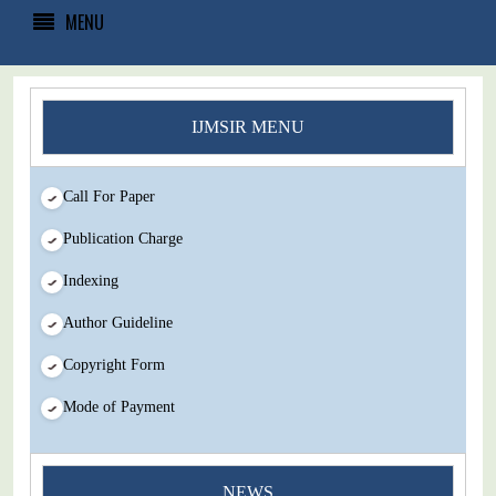
MENU
IJMSIR MENU
Call For Paper
Publication Charge
Indexing
Author Guideline
Copyright Form
Mode of Payment
You Enjoy Higher Citation Open Access Very low fees Rapid
NEWS