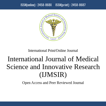
ISSN(online) : 2458-868X ISSN(print) : 2458-8687
International Print/Online Journal
International Journal of Medical
Science and Innovative Research
(IJMSIR)
Open Access and Peer Reviewed Journal