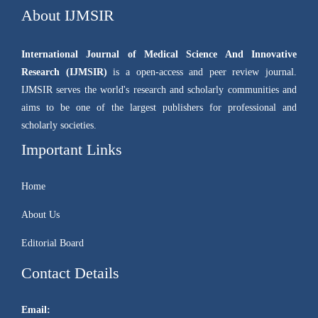
About IJMSIR
International Journal of Medical Science And Innovative
Research (IJMSIR)
is a open-access and peer review journal.
IJMSIR serves the world's research and scholarly communities and
aims to be one of the largest publishers for professional and
scholarly societies.
Important Links
Home
About Us
Editorial Board
Contact Details
Email: