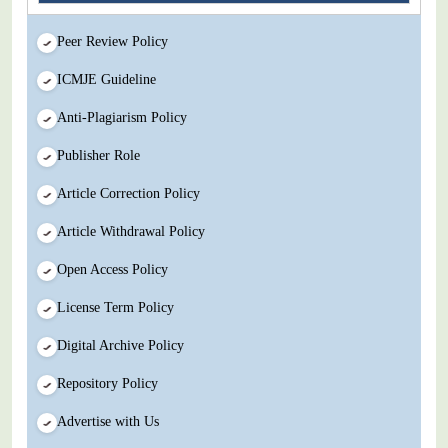
Peer Review Policy
ICMJE Guideline
Anti-Plagiarism Policy
Publisher Role
Article Correction Policy
Article Withdrawal Policy
Open Access Policy
License Term Policy
Digital Archive Policy
Repository Policy
Advertise with Us