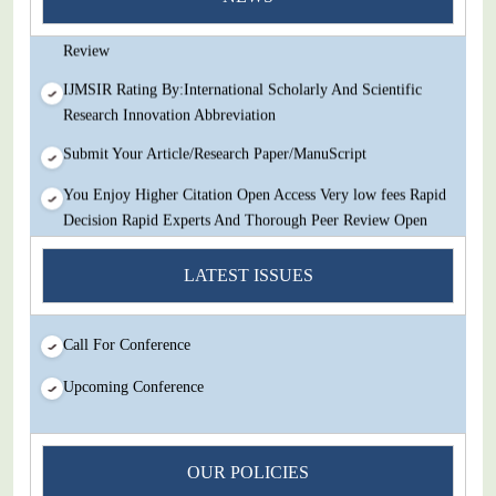
Decision Rapid Experts And Thorough Peer Review Open
Review
IJMSIR Rating By:International Scholarly And Scientific
Research Innovation Abbreviation
Submit Your Article/Research Paper/ManuScript
You Enjoy Higher Citation Open Access Very low fees Rapid
Decision Rapid Experts And Thorough Peer Review Open
Review
LATEST ISSUES
IJMSIR Rating By:International Scholarly And Scientific
Research Innovation Abbreviation
Call For Conference
Submit Your Article/Research Paper/ManuScript
Upcoming Conference
OUR POLICIES