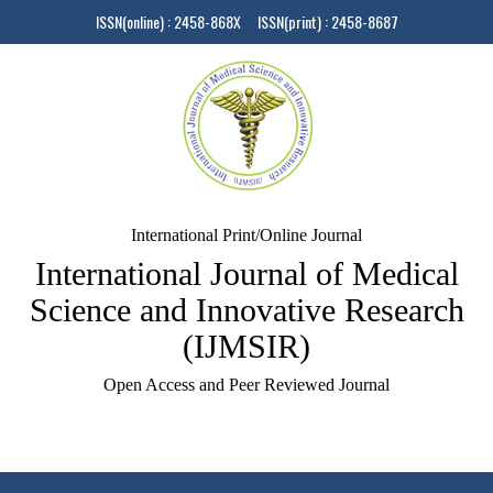
ISSN(online) : 2458-868X ISSN(print) : 2458-8687
International Print/Online Journal
International Journal of Medical
Science and Innovative Research
(IJMSIR)
Open Access and Peer Reviewed Journal