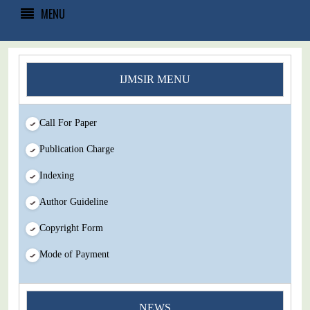
MENU
IJMSIR MENU
Call For Paper
Publication Charge
Indexing
Author Guideline
Copyright Form
Mode of Payment
NEWS
You Enjoy Higher Citation Open Access Very low fees Rapid