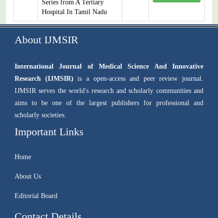
Series from A Tertiary
Hospital In Tamil Nadu
About IJMSIR
International Journal of Medical Science And Innovative
Research (IJMSIR)
is a open-access and peer review journal.
IJMSIR serves the world's research and scholarly communities and
aims to be one of the largest publishers for professional and
scholarly societies.
Important Links
Home
About Us
Editorial Board
Contact Details