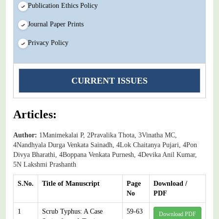
Publication Ethics Policy
Journal Paper Prints
Privacy Policy
CURRENT ISSUES
Articles:
Author:
1Manimekalai P, 2Pravalika Thota, 3Vinatha MC,
4Nandhyala Durga Venkata Sainadh, 4Lok Chaitanya Pujari, 4Pon
Divya Bharathi, 4Boppana Venkata Purnesh, 4Devika Anil Kumar,
5N Lakshmi Prashanth
S.No.
Title of Manuscript
Page
Download /
No
PDF
1
Scrub Typhus: A Case
59-63
Download PDF