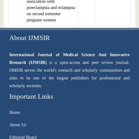
association with
preeclampsia and eclampsia
on second trimester
pregnant women
About IJMSIR
International Journal of Medical Science And Innovative
Research (IJMSIR)
is a open-access and peer review journal.
IJMSIR serves the world's research and scholarly communities and
aims to be one of the largest publishers for professional and
scholarly societies.
Important Links
Home
About Us
Editorial Board