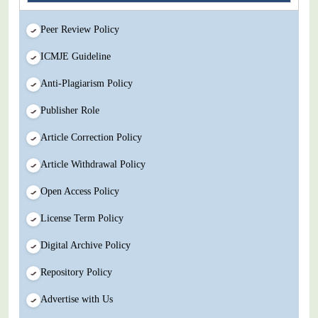
Peer Review Policy
ICMJE Guideline
Anti-Plagiarism Policy
Publisher Role
Article Correction Policy
Article Withdrawal Policy
Open Access Policy
License Term Policy
Digital Archive Policy
Repository Policy
Advertise with Us