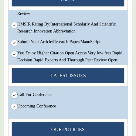
Decision Rapid Experts And Thorough Peer Review Open
Review
IJMSIR Rating By:International Scholarly And Scientific
Research Innovation Abbreviation
Submit Your Article/Research Paper/ManuScript
You Enjoy Higher Citation Open Access Very low fees Rapid
Decision Rapid Experts And Thorough Peer Review Open
Review
LATEST ISSUES
IJMSIR Rating By:International Scholarly And Scientific
Research Innovation Abbreviation
Submit Your Article/Research Paper/ManuScript
Call For Conference
Upcoming Conference
OUR POLICIES