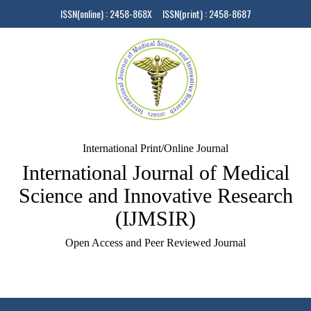
ISSN(online) : 2458-868X ISSN(print) : 2458-8687
International Print/Online Journal
International Journal of Medical
Science and Innovative Research
(IJMSIR)
Open Access and Peer Reviewed Journal