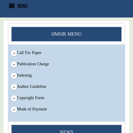
MENU
IJMSIR MENU
Call For Paper
Publication Charge
Indexing
Author Guideline
Copyright Form
Mode of Payment
NEWS
You Enjoy Higher Citation Open Access Very low fees Rapid