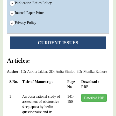
Publication Ethics Policy
Journal Paper Prints
Privacy Policy
CURRENT ISSUES
Articles:
Author:
1Dr Ankita Jakhar, 2Dr Anita Simlot, 3Dr Monika Rathore
S.No.
Title of Manuscript
Page
Download /
No
PDF
1
An observational study of
141-
Download PDF
assessment of obstructive
150
sleep apnea by berlin
questionnaire and its