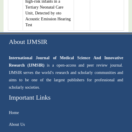
high-risk infants in a
Tertiary Neonatal Care
Unit, Detected by oto
Acoustic Emission Hearing
Test
About IJMSIR
International Journal of Medical Science And Innovative
Research (IJMSIR)
is a open-access and peer review journal.
IJMSIR serves the world's research and scholarly communities and
aims to be one of the largest publishers for professional and
scholarly societies.
Important Links
Home
About Us