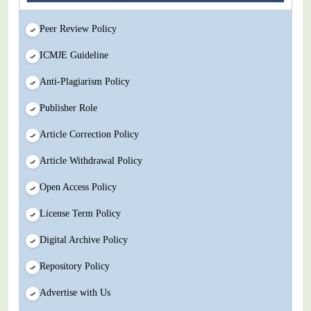
Peer Review Policy
ICMJE Guideline
Anti-Plagiarism Policy
Publisher Role
Article Correction Policy
Article Withdrawal Policy
Open Access Policy
License Term Policy
Digital Archive Policy
Repository Policy
Advertise with Us