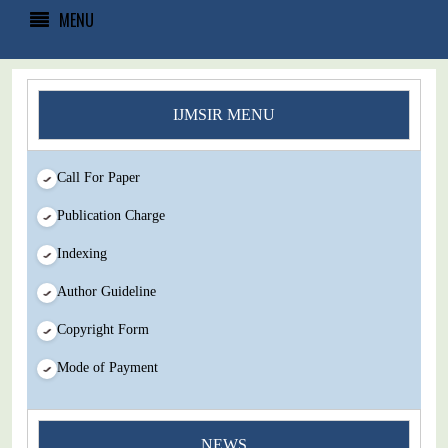
MENU
IJMSIR MENU
Call For Paper
Publication Charge
Indexing
Author Guideline
Copyright Form
Mode of Payment
NEWS
You Enjoy Higher Citation Open Access Very low fees Rapid