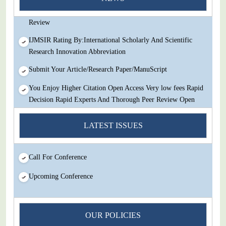
Decision Rapid Experts And Thorough Peer Review Open
Review
IJMSIR Rating By:International Scholarly And Scientific
Research Innovation Abbreviation
Submit Your Article/Research Paper/ManuScript
You Enjoy Higher Citation Open Access Very low fees Rapid
Decision Rapid Experts And Thorough Peer Review Open
Review
LATEST ISSUES
IJMSIR Rating By:International Scholarly And Scientific
Research Innovation Abbreviation
Submit Your Article/Research Paper/ManuScript
Call For Conference
Upcoming Conference
OUR POLICIES