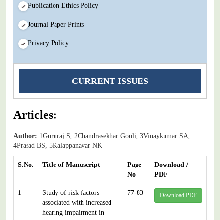
Publication Ethics Policy
Journal Paper Prints
Privacy Policy
CURRENT ISSUES
Articles:
Author:
1Gururaj S, 2Chandrasekhar Gouli, 3Vinaykumar SA,
4Prasad BS, 5Kalappanavar NK
S.No.
Title of Manuscript
Page
Download /
No
PDF
1
Study of risk factors
77-83
Download PDF
associated with increased
hearing impairment in