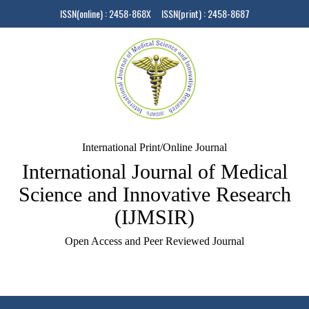
ISSN(online) : 2458-868X ISSN(print) : 2458-8687
International Print/Online Journal
International Journal of Medical
Science and Innovative Research
(IJMSIR)
Open Access and Peer Reviewed Journal