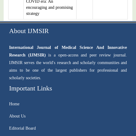
COVID era: An
encouraging and promising
strategy
About IJMSIR
International Journal of Medical Science And Innovative
Research (IJMSIR)
is a open-access and peer review journal.
IJMSIR serves the world's research and scholarly communities and
aims to be one of the largest publishers for professional and
scholarly societies.
Important Links
Home
About Us
Editorial Board