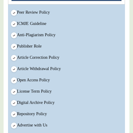
Peer Review Policy
ICMJE Guideline
Anti-Plagiarism Policy
Publisher Role
Article Correction Policy
Article Withdrawal Policy
Open Access Policy
License Term Policy
Digital Archive Policy
Repository Policy
Advertise with Us