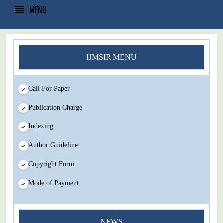
MENU
IJMSIR MENU
Call For Paper
Publication Charge
Indexing
Author Guideline
Copyright Form
Mode of Payment
You Enjoy Higher Citation Open Access Very low fees Rapid
NEWS