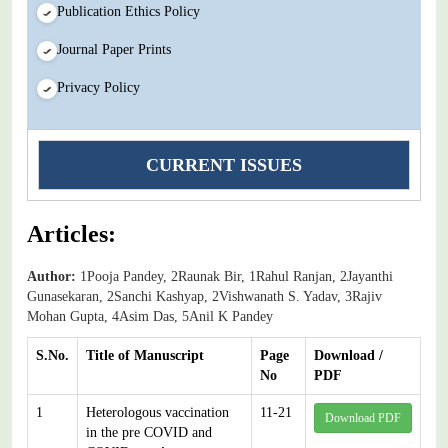
Publication Ethics Policy
Journal Paper Prints
Privacy Policy
CURRENT ISSUES
Articles:
Author:
1Pooja Pandey, 2Raunak Bir, 1Rahul Ranjan, 2Jayanthi
Gunasekaran, 2Sanchi Kashyap, 2Vishwanath S. Yadav, 3Rajiv
Mohan Gupta, 4Asim Das, 5Anil K Pandey
S.No.
Title of Manuscript
Page
Download /
No
PDF
1
Heterologous vaccination
11-21
Download PDF
in the pre COVID and