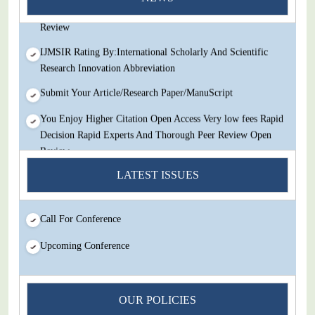
Decision Rapid Experts And Thorough Peer Review Open
Review
IJMSIR Rating By:International Scholarly And Scientific
Research Innovation Abbreviation
Submit Your Article/Research Paper/ManuScript
You Enjoy Higher Citation Open Access Very low fees Rapid
Decision Rapid Experts And Thorough Peer Review Open
Review
IJMSIR Rating By:International Scholarly And Scientific
LATEST ISSUES
Research Innovation Abbreviation
Submit Your Article/Research Paper/ManuScript
Call For Conference
Upcoming Conference
OUR POLICIES