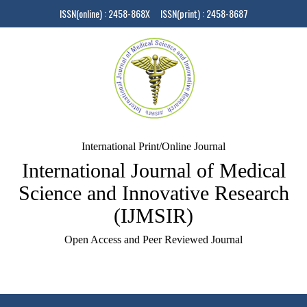
ISSN(online) : 2458-868X ISSN(print) : 2458-8687
International Print/Online Journal
International Journal of Medical
Science and Innovative Research
(IJMSIR)
Open Access and Peer Reviewed Journal