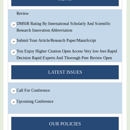
Decision Rapid Experts And Thorough Peer Review Open
Review
IJMSIR Rating By:International Scholarly And Scientific
Research Innovation Abbreviation
Submit Your Article/Research Paper/ManuScript
You Enjoy Higher Citation Open Access Very low fees Rapid
Decision Rapid Experts And Thorough Peer Review Open
Review
LATEST ISSUES
IJMSIR Rating By:International Scholarly And Scientific
Research Innovation Abbreviation
Call For Conference
Submit Your Article/Research Paper/ManuScript
Upcoming Conference
OUR POLICIES