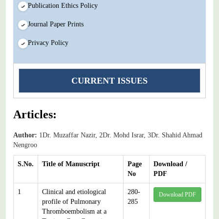
Publication Ethics Policy
Journal Paper Prints
Privacy Policy
CURRENT ISSUES
Articles:
Author:
1Dr. Muzaffar Nazir, 2Dr. Mohd Israr, 3Dr. Shahid Ahmad
Nengroo
S.No.
Title of Manuscript
Page
Download /
No
PDF
1
Clinical and etiological
280-
Download PDF
profile of Pulmonary
285
Thromboembolism at a