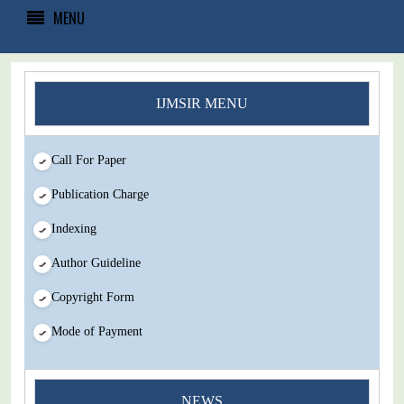
MENU
IJMSIR MENU
Call For Paper
Publication Charge
Indexing
Author Guideline
Copyright Form
Mode of Payment
NEWS
You Enjoy Higher Citation Open Access Very low fees Rapid