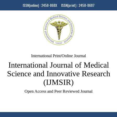
ISSN(online) : 2458-868X ISSN(print) : 2458-8687
International Print/Online Journal
International Journal of Medical
Science and Innovative Research
(IJMSIR)
Open Access and Peer Reviewed Journal