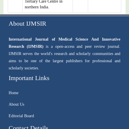
Tertiary Care Centre in
northern India.
About IJMSIR
International Journal of Medical Science And Innovative
Research (IJMSIR)
is a open-access and peer review journal.
IJMSIR serves the world's research and scholarly communities and
aims to be one of the largest publishers for professional and
scholarly societies.
Important Links
Home
About Us
Editorial Board
Contact Details