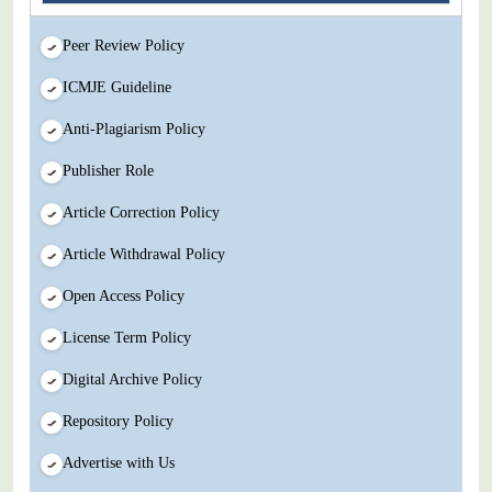
Peer Review Policy
ICMJE Guideline
Anti-Plagiarism Policy
Publisher Role
Article Correction Policy
Article Withdrawal Policy
Open Access Policy
License Term Policy
Digital Archive Policy
Repository Policy
Advertise with Us