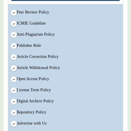
Peer Review Policy
ICMJE Guideline
Anti-Plagiarism Policy
Publisher Role
Article Correction Policy
Article Withdrawal Policy
Open Access Policy
License Term Policy
Digital Archive Policy
Repository Policy
Advertise with Us