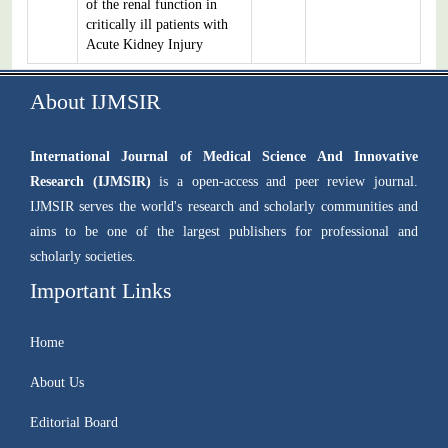
of the renal function in
critically ill patients with
Acute Kidney Injury
About IJMSIR
International Journal of Medical Science And Innovative
Research (IJMSIR)
is a open-access and peer review journal.
IJMSIR serves the world's research and scholarly communities and
aims to be one of the largest publishers for professional and
scholarly societies.
Important Links
Home
About Us
Editorial Board