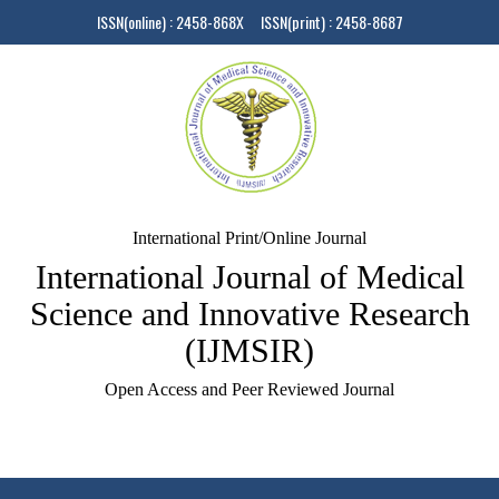
ISSN(online) : 2458-868X ISSN(print) : 2458-8687
International Print/Online Journal
International Journal of Medical
Science and Innovative Research
(IJMSIR)
Open Access and Peer Reviewed Journal