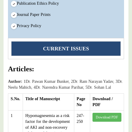
Publication Ethics Policy
Journal Paper Prints
Privacy Policy
CURRENT ISSUES
Articles:
Author:
1Dr. Pawan Kumar Bunker, 2Dr. Ram Narayan Yadav, 3Dr.
Neelu Mahich, 4Dr. Narendra Kumar Parihar, 5Dr. Sohan Lal
S.No.
Title of Manuscript
Page
Download /
No
PDF
1
Hypomagnesemia as a risk
247-
Download PDF
factor for the development
250
of AKI and non-recovery