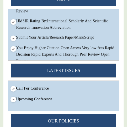
Decision Rapid Experts And Thorough Peer Review Open
Review
IJMSIR Rating By:International Scholarly And Scientific
Research Innovation Abbreviation
Submit Your Article/Research Paper/ManuScript
You Enjoy Higher Citation Open Access Very low fees Rapid
Decision Rapid Experts And Thorough Peer Review Open
Review
LATEST ISSUES
IJMSIR Rating By:International Scholarly And Scientific
Research Innovation Abbreviation
Submit Your Article/Research Paper/ManuScript
Call For Conference
Upcoming Conference
OUR POLICIES