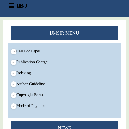
MENU
IJMSIR MENU
Call For Paper
Publication Charge
Indexing
Author Guideline
Copyright Form
Mode of Payment
You Enjoy Higher Citation Open Access Very low fees Rapid
NEWS