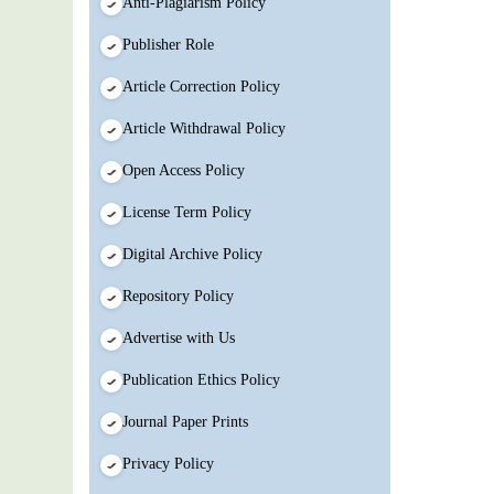
Anti-Plagiarism Policy
Publisher Role
Article Correction Policy
Article Withdrawal Policy
Open Access Policy
License Term Policy
Digital Archive Policy
Repository Policy
Advertise with Us
Publication Ethics Policy
Journal Paper Prints
Privacy Policy