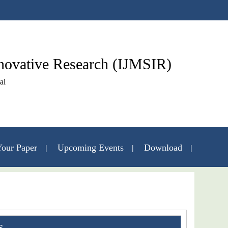
nnovative Research (IJMSIR)
al
our Paper
Upcoming Events
Download