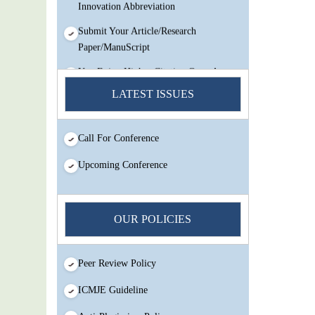
Innovation Abbreviation
Submit Your Article/Research
Paper/ManuScript
You Enjoy Higher Citation Open Access
Very low fees Rapid Decision Rapid
LATEST ISSUES
Experts And Thorough Peer Review
Open Review
Call For Conference
IJMSIR Rating By:International
Scholarly And Scientific Research
Upcoming Conference
Innovation Abbreviation
Submit Your Article/Research
Paper/ManuScript
OUR POLICIES
Peer Review Policy
ICMJE Guideline