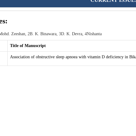
CURRENT ISSUE
es:
ohd. Zeeshan, 2B. K. Binawara, 3D. K. Devra, 4Nishanta
Title of Manuscript
Association of obstructive sleep apnoea with vitamin D deficiency in Bik