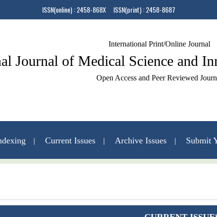
ISSN(online) : 2458-868X ISSN(print) : 2458-8687
International Print/Online Journal
nal Journal of Medical Science and I
Open Access and Peer Reviewed Journ
ndexing
Current Issues
Archive Issues
Submit Y
Contact Us