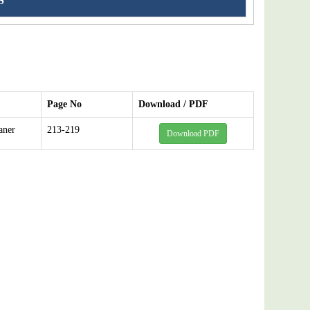
S
Page No
Download / PDF
aner
213-219
Download PDF