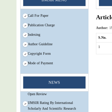
Call For Paper
Articl
Publication Charge
Author:
1M
Indexing
S.No.
Author Guideline
1
Copyright Form
Mode of Payment
You Enjoy Higher Citation Open Access
Very low fees Rapid Decision Rapid
NEWS
Experts And Thorough Peer Review
Open Review
IJMSIR Rating By:International
Scholarly And Scientific Research