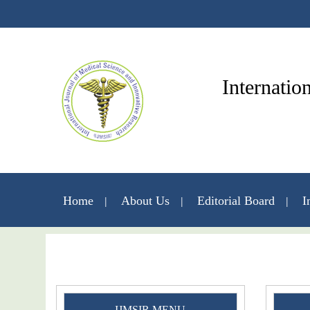
Internatio
Home
About Us
Editorial Board
I
IJMSIR MENU