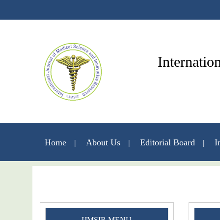
Internatio
Home
About Us
Editorial Board
I
IJMSIR MENU