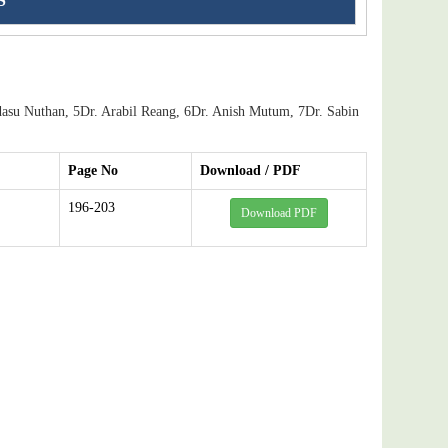
S
asu Nuthan, 5Dr. Arabil Reang, 6Dr. Anish Mutum, 7Dr. Sabin
Page No
Download / PDF
196-203
Download PDF