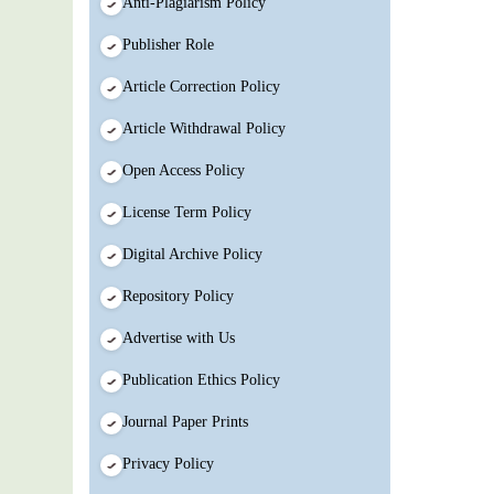
Anti-Plagiarism Policy
Publisher Role
Article Correction Policy
Article Withdrawal Policy
Open Access Policy
License Term Policy
Digital Archive Policy
Repository Policy
Advertise with Us
Publication Ethics Policy
Journal Paper Prints
Privacy Policy