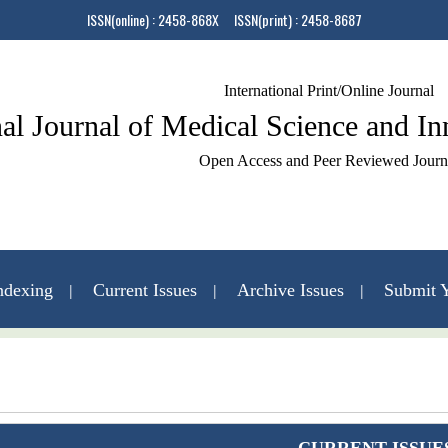
ISSN(online) : 2458-868X ISSN(print) : 2458-8687
International Print/Online Journal
nal Journal of Medical Science and I
Open Access and Peer Reviewed Journ
ndexing
Current Issues
Archive Issues
Submit Y
Contact Us