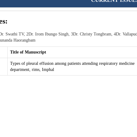
CURRENT ISSUE
es:
r. Swathi TV, 2Dr. Irom Ibungo Singh, 3Dr. Christy Tongbram, 4Dr. Vallapud
 Sunanda Haorangbam
Title of Manuscript
Types of pleural effusion among patients attending respiratory medicine
department, rims, Imphal