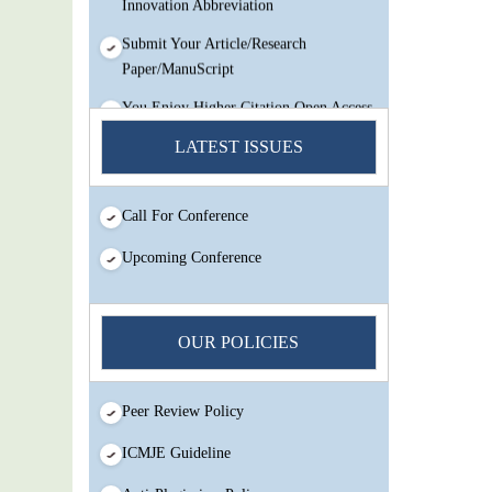
Submit Your Article/Research
Paper/ManuScript
You Enjoy Higher Citation Open Access
Very low fees Rapid Decision Rapid
LATEST ISSUES
Experts And Thorough Peer Review
Open Review
IJMSIR Rating By:International
Call For Conference
Scholarly And Scientific Research
Upcoming Conference
Innovation Abbreviation
Submit Your Article/Research
Paper/ManuScript
OUR POLICIES
Peer Review Policy
ICMJE Guideline