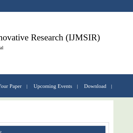
nnovative Research (IJMSIR)
al
our Paper
Upcoming Events
Download