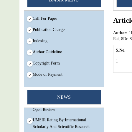
Call For Paper
Articl
Publication Charge
Author:
1D
Rai, 8Dr.
Indexing
S.No.
Author Guideline
1
Copyright Form
Mode of Payment
You Enjoy Higher Citation Open Access
Very low fees Rapid Decision Rapid
NEWS
Experts And Thorough Peer Review
Open Review
IJMSIR Rating By:International
Scholarly And Scientific Research
Innovation Abbreviation