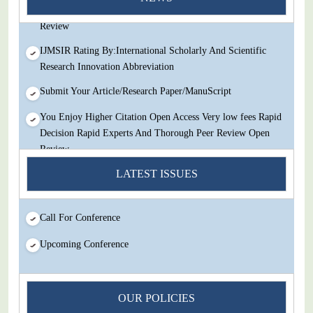
Decision Rapid Experts And Thorough Peer Review Open
Review
IJMSIR Rating By:International Scholarly And Scientific
Research Innovation Abbreviation
Submit Your Article/Research Paper/ManuScript
You Enjoy Higher Citation Open Access Very low fees Rapid
Decision Rapid Experts And Thorough Peer Review Open
Review
IJMSIR Rating By:International Scholarly And Scientific
LATEST ISSUES
Research Innovation Abbreviation
Submit Your Article/Research Paper/ManuScript
Call For Conference
Upcoming Conference
OUR POLICIES