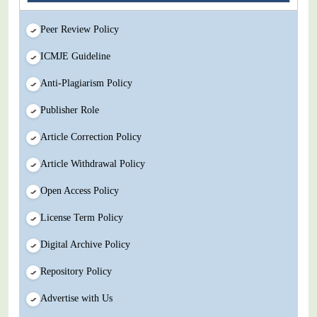
Peer Review Policy
ICMJE Guideline
Anti-Plagiarism Policy
Publisher Role
Article Correction Policy
Article Withdrawal Policy
Open Access Policy
License Term Policy
Digital Archive Policy
Repository Policy
Advertise with Us