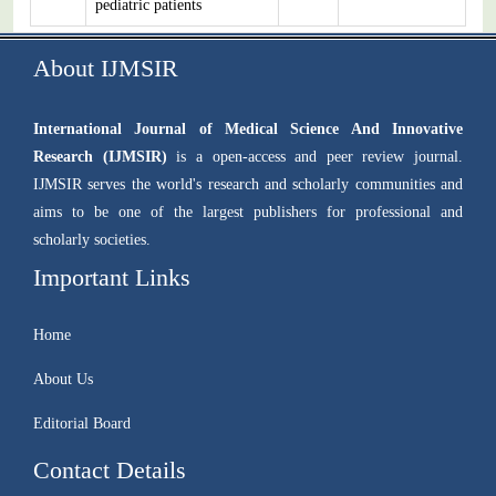
pediatric patients
About IJMSIR
International Journal of Medical Science And Innovative
Research (IJMSIR)
is a open-access and peer review journal.
IJMSIR serves the world's research and scholarly communities and
aims to be one of the largest publishers for professional and
scholarly societies.
Important Links
Home
About Us
Editorial Board
Contact Details