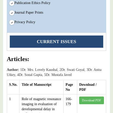
Publication Ethics Policy
Journal Paper Prints
Privacy Policy
CURRENT ISSUES
Articles:
Author:
1Dr. Mrs. Lovely Kaushal, 2Dr. Swati Goyal, 3Dr. Anita
Uikey, 4Dr. Sonal Gupta, 5Dr. Mustafa Javed
S.No.
Title of Manuscript
Page
Download /
No
PDF
1
Role of magnetic resonance
166-
Download PDF
imaging in evaluation of
179
developmental delay in