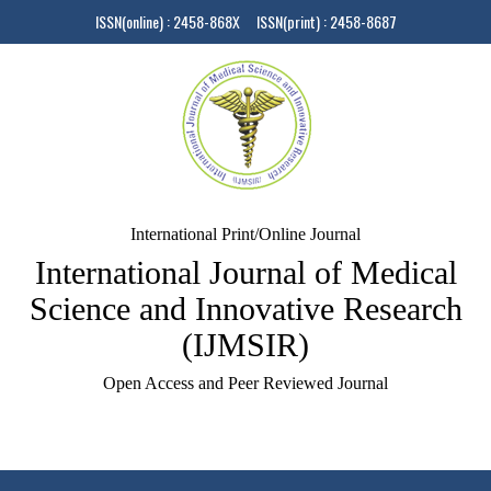
ISSN(online) : 2458-868X ISSN(print) : 2458-8687
International Print/Online Journal
International Journal of Medical
Science and Innovative Research
(IJMSIR)
Open Access and Peer Reviewed Journal