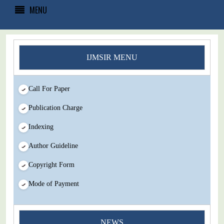
MENU
IJMSIR MENU
Call For Paper
Publication Charge
Indexing
Author Guideline
Copyright Form
Mode of Payment
You Enjoy Higher Citation Open Access Very low fees Rapid
NEWS